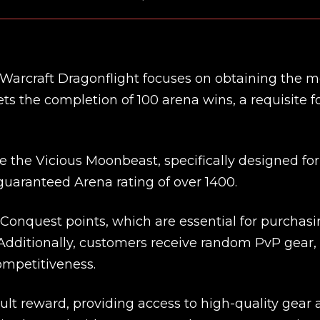
 Warcraft Dragonflight focuses on obtaining the 
s the completion of 100 arena wins, a requisite f
ve the Vicious Moonbeast, specifically designed fo
a guaranteed Arena rating of over 1400.
Conquest points, which are essential for purchas
Additionally, customers receive random PvP gear,
mpetitiveness.
ult reward, providing access to high-quality gear