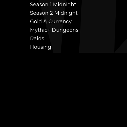
Season 1 Midnight
Season 2 Midnight
Gold & Currency
Mythic+ Dungeons
Raids
Housing
Coaching
PvP (Arena, RBG & More)
Black Market AH
Power Leveling
Fast Gearing
Achievements
Transmogrification
Professions Leveling
Reputations