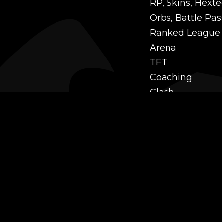
RP, Skins, Hexte
Orbs, Battle Pas
Ranked League
Arena
TFT
Coaching
Clash
Challenges
Power Leveling
Mastery
Twitch Prime