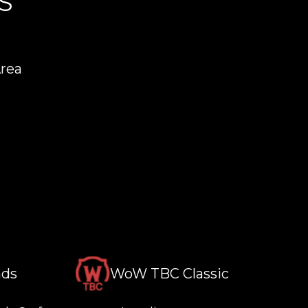
S
Area
nds
WoW TBC Classic