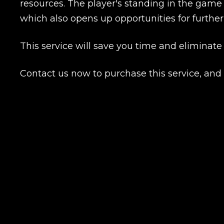
resources. The player's standing in the game
which also opens up opportunities for furt
Name
This service will save you time and eliminate
Contact us now to purchase this service, an
E-mail
Your mark
Сomment
CONTIN