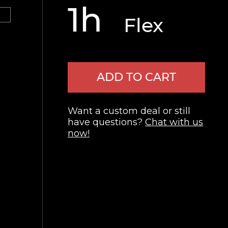
1h
Flex
ADD TO CART
Want a custom deal or still
have questions?
Chat with us
now!