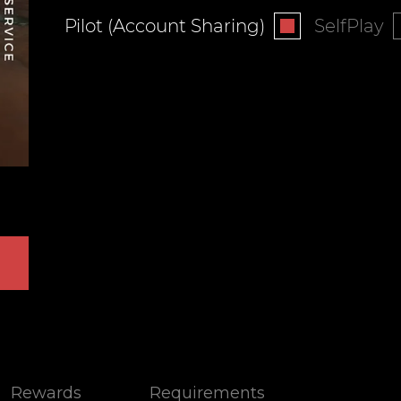
Pilot (Account Sharing)
SelfPlay
Rewards
Requirements