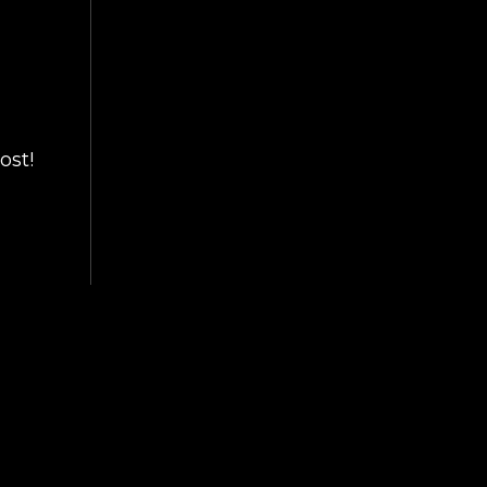
ost!
ART