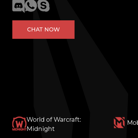
CHAT NOW
World of Warcraft:
Mob
Midnight