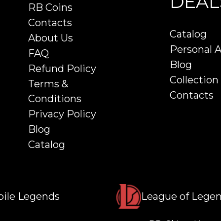
DEAL
RB Coins
Contacts
Catalog
About Us
Personal 
FAQ
Blog
Refund Policy
Collection
Terms &
Contacts
Conditions
Privacy Policy
Blog
Catalog
ile Legends
League of Lege