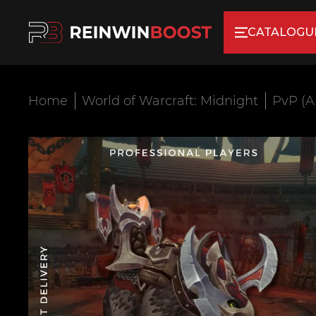
CATALOGU
Home
World of Warcraft: Midnight
PvP (A