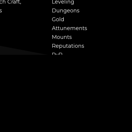
ch Craft,
Leveling
s
Dungeons
Gold
Attunements
Mounts
Reputations
PvP
 and