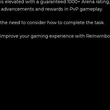
New review
 is elevated with a guaranteed 1000+ Arena rating,
her advancements and rewards in PvP gameplay.
 the need to consider how to complete the task.
d improve your gaming experience with Reinwinbo
Product added
UE SHOPPING
GO TO C