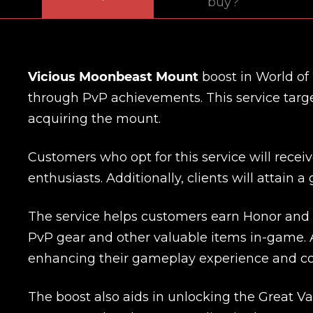
buy?
Vicious Moonbeast Mount
boost in World of
through PvP achievements. This service target
acquiring the mount.
Customers who opt for this service will recei
enthusiasts. Additionally, clients will attain 
The service helps customers earn Honor and 
PvP gear and other valuable items in-game. 
enhancing their gameplay experience and co
The boost also aids in unlocking the Great Va