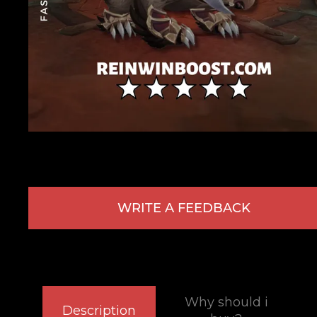
WRITE A FEEDBACK
Why should i
Description