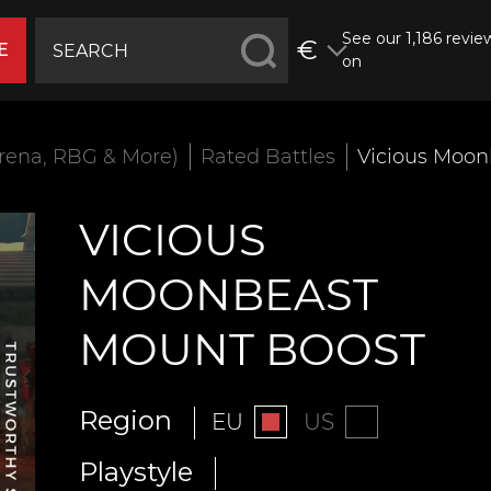
See our 1,186 revie
€
E
on
rena, RBG & More)
Rated Battles
Vicious Moon
VICIOUS
MOONBEAST
MOUNT BOOST
Region
EU
US
Playstyle