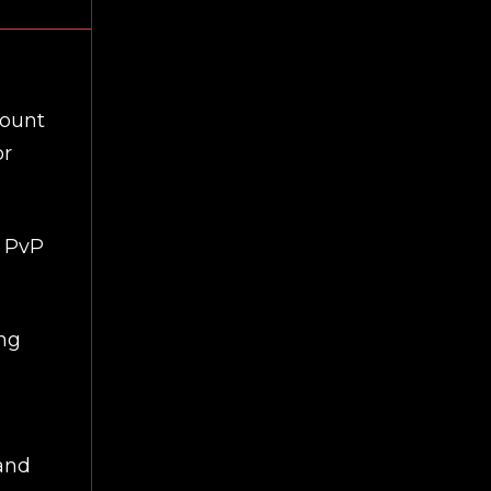
mount
or
r PvP
ing
 and