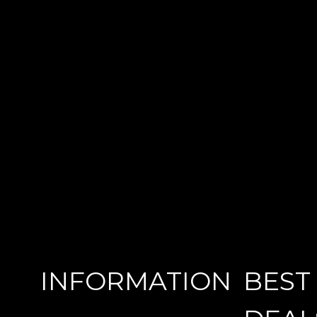
INFORMATION
BEST