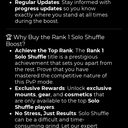
Regular Updates
: Stay informed with
progress updates
so you know
exactly where you stand at all times
during the boost.
🏆 Why Buy the Rank 1 Solo Shuffle
Boost?
Achieve the Top Rank
: The
Rank 1
Solo Shuffle
title is a prestigious
achievement that sets you apart from
the rest. Prove that you have
mastered the competitive nature of
this PvP mode.
Exclusive Rewards
: Unlock
exclusive
mounts
,
gear
, and
cosmetics
that
are only available to the top
Solo
Shuffle players
.
No Stress, Just Results
: Solo Shuffle
can be a difficult and time-
consuming grind. Let our expert