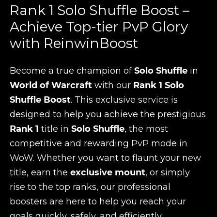
Rank 1 Solo Shuffle Boost –
Achieve Top-tier PvP Glory
with ReinwinBoost
Become a true champion of
Solo Shuffle
in
World of Warcraft
with our
Rank 1 Solo
Shuffle Boost
. This exclusive service is
designed to help you achieve the prestigious
Rank 1
title in
Solo Shuffle
, the most
competitive and rewarding PvP mode in
WoW. Whether you want to flaunt your new
title, earn the
exclusive mount
, or simply
rise to the top ranks, our professional
boosters are here to help you reach your
goals quickly, safely, and efficiently.