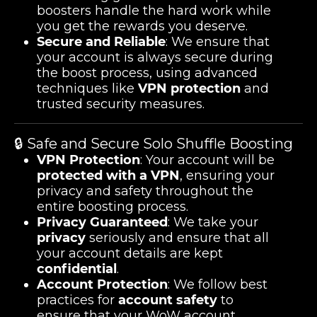
boosters handle the hard work while
you get the rewards you deserve.
Secure and Reliable
: We ensure that
your account is always secure during
the boost process, using advanced
techniques like
VPN protection
and
trusted security measures.
🔒 Safe and Secure Solo Shuffle Boosting
VPN Protection
: Your account will be
protected with a VPN
, ensuring your
privacy and safety throughout the
entire boosting process.
Privacy Guaranteed
: We take your
privacy
seriously and ensure that all
your account details are kept
confidential
.
Account Protection
: We follow best
practices for
account safety
to
ensure that your WoW account