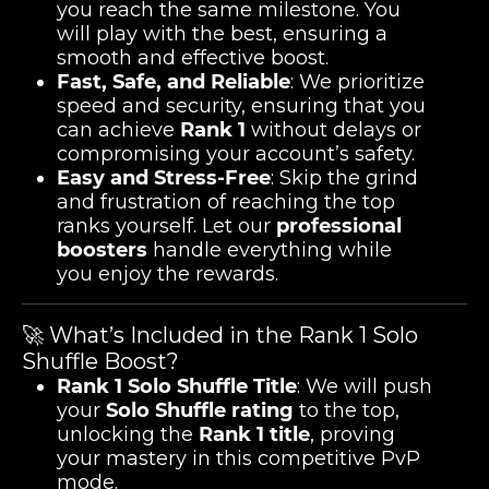
you reach the same milestone. You
will play with the best, ensuring a
smooth and effective boost.
Fast, Safe, and Reliable
: We prioritize
speed and security, ensuring that you
can achieve
Rank 1
without delays or
compromising your account’s safety.
Easy and Stress-Free
: Skip the grind
and frustration of reaching the top
ranks yourself. Let our
professional
boosters
handle everything while
you enjoy the rewards.
🚀 What’s Included in the Rank 1 Solo
Shuffle Boost?
Rank 1 Solo Shuffle Title
: We will push
your
Solo Shuffle rating
to the top,
unlocking the
Rank 1 title
, proving
your mastery in this competitive PvP
mode.