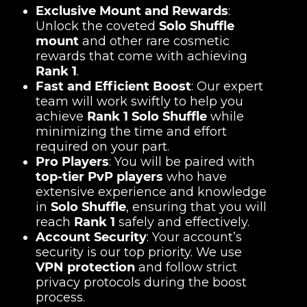
Exclusive Mount and Rewards
:
Unlock the coveted
Solo Shuffle
mount
and other rare cosmetic
rewards that come with achieving
Rank 1
.
Fast and Efficient Boost
: Our expert
team will work swiftly to help you
achieve
Rank 1 Solo Shuffle
while
minimizing the time and effort
required on your part.
Pro Players
: You will be paired with
top-tier PvP players
who have
extensive experience and knowledge
in
Solo Shuffle
, ensuring that you will
reach
Rank 1
safely and effectively.
Account Security
: Your account’s
security is our top priority. We use
VPN protection
and follow strict
privacy protocols during the boost
process.