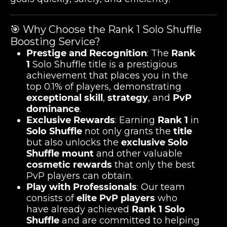
🎯 Why Choose the Rank 1 Solo Shuffle
Boosting Service?
Prestige and Recognition
: The
Rank
1
Solo Shuffle title is a prestigious
achievement that places you in the
top 0.1% of players, demonstrating
exceptional skill
,
strategy
, and
PvP
dominance
.
Exclusive Rewards
: Earning
Rank 1
in
Solo Shuffle
not only grants the
title
but also unlocks the
exclusive Solo
Shuffle mount
and other valuable
cosmetic rewards
that only the best
PvP players can obtain.
Play with Professionals
: Our team
consists of
elite PvP players
who
have already achieved
Rank 1 Solo
Shuffle
and are committed to helping