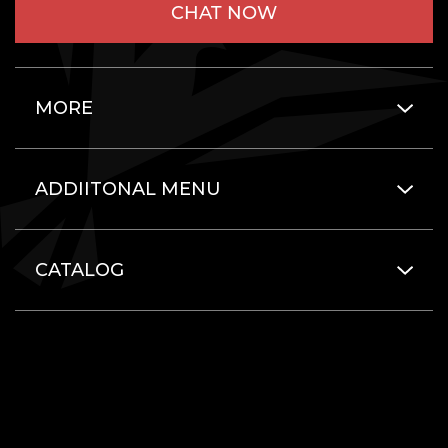
CHAT NOW
MORE
ADDIITONAL MENU
CATALOG