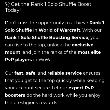
🚀 Get the Rank 1 Solo Shuffle Boost
Today!
Don’t miss the opportunity to achieve
Rank 1
Solo Shuffle
in
World of Warcraft
. With our
Rank 1 Solo Shuffle Boosting Service
, you
can rise to the top, unlock the
exclusive
mount
, and join the ranks of the
most elite
PvP players
in WoW.
Our
fast, safe
, and
reliable service
ensures
that you get to the top quickly while keeping
your account secure. Let our
expert PvP
boosters
do the hard work while you enjoy
the prestigious rewards.