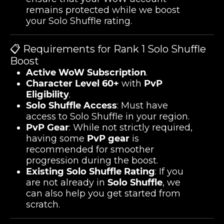
remains protected while we boost
your Solo Shuffle rating.
📋 Requirements for Rank 1 Solo Shuffle
Boost
Active WoW Subscription
.
Character Level 60+
with
PvP
Eligibility
.
Solo Shuffle Access
: Must have
access to Solo Shuffle in your region.
PvP Gear
: While not strictly required,
having some
PvP gear
is
recommended for smoother
progression during the boost.
Existing Solo Shuffle Rating
: If you
are not already in
Solo Shuffle
, we
can also help you get started from
scratch.