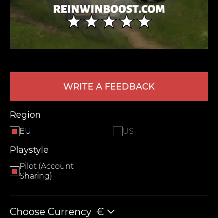
WRITE A FEEDBACK
LEAVE FEEDBACK
Region
EU
US
Playstyle
Pilot (Account
Sharing)
Choose Currency
€