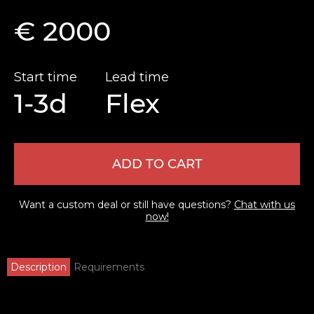
€ 2000
Start time
Lead time
1-3d
Flex
ADD TO CART
Want a custom deal or still have questions?
Chat with us
now!
Description
Requirements