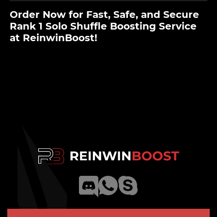
Order Now for Fast, Safe, and Secure
Rank 1 Solo Shuffle Boosting Service
at ReinwinBoost!