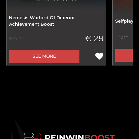
Nemesis Warlord Of Draenor
Selfplay 
Achievement Boost
€ 28
From
From
SEE MORE