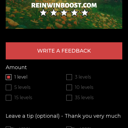
WRITE A FEEDBACK
LEAVE FEEDBACK
Amount
1 level
3 levels
5 levels
10 levels
15 levels
35 levels
Leave a tip (optional) - Thank you very much