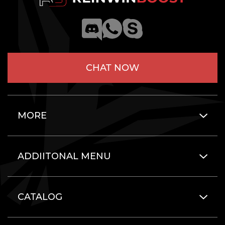
CHAT NOW
MORE
ADDIITONAL MENU
CATALOG