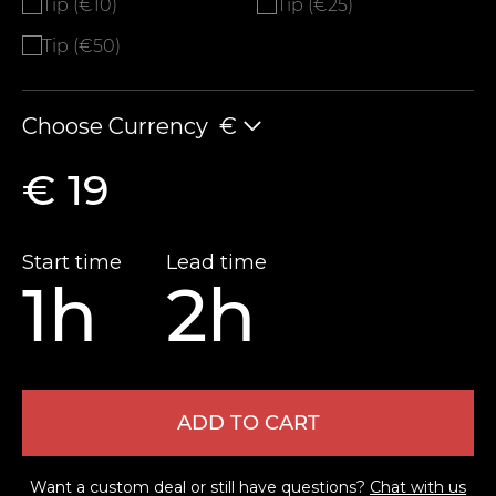
Tip (€10)
Tip (€25)
Tip (€50)
Choose Currency
€
€ 19
Start time
Lead time
1h
2h
ADD TO CART
Want a custom deal or still have questions?
Chat with us