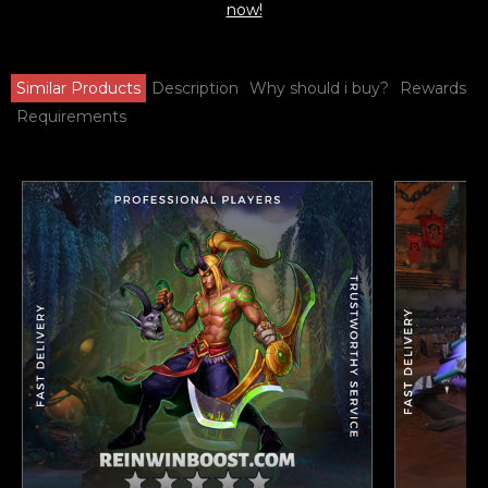
now!
Similar Products
Description
Why should i buy?
Rewards
Requirements