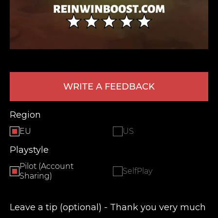
WRITE A FEEDBACK
LEAVE FEEDBACK
Region
EU
US
Playstyle
Pilot (Account
SelfPlay
Sharing)
Leave a tip (optional) - Thank you very much