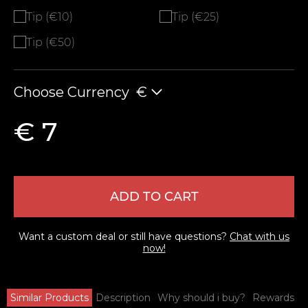
Tip (€10)
Tip (€25)
Tip (€50)
Choose Currency
€
€ 7
ADD TO CART
Want a custom deal or still have questions?
Chat with us
now!
Similar Products
Description
Why should i buy?
Rewards