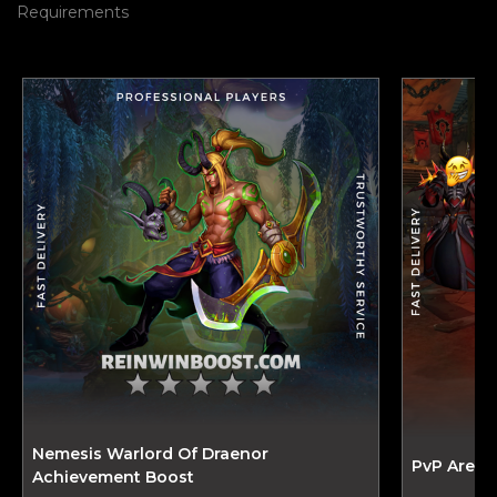
Requirements
Nemesis Warlord Of Draenor
PvP Arena
Achievement Boost