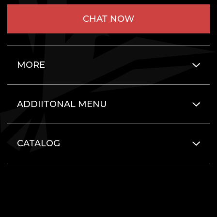
CHAT NOW
MORE
ADDIITONAL MENU
CATALOG