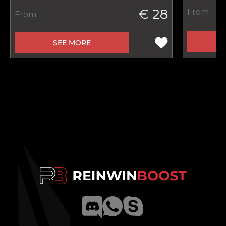
€ 28
From
From
SEE MORE