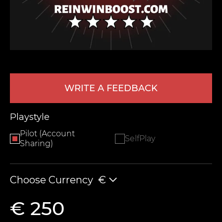
WRITE A FEEDBACK
LEAVE FEEDBACK
Playstyle
Pilot (Account
SelfPlay
Sharing)
Choose Currency
€
€ 250