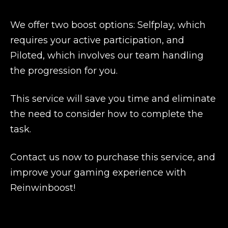
We offer two boost options: Selfplay, which
requires your active participation, and
Piloted, which involves our team handling
the progression for you.
This service will save you time and eliminate
the need to consider how to complete the
task.
Contact us now to purchase this service, and
improve your gaming experience with
Reinwinboost!