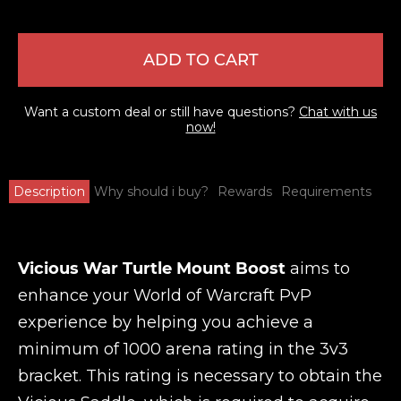
ADD TO CART
Want a custom deal or still have questions?
Chat with us
now!
Description
Why should i buy?
Rewards
Requirements
Vicious War Turtle Mount Boost
aims to
enhance your World of Warcraft PvP
experience by helping you achieve a
minimum of 1000 arena rating in the 3v3
bracket. This rating is necessary to obtain the