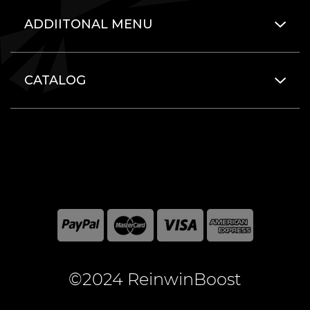
ADDIITONAL MENU
CATALOG
©2024 ReinwinBoost
All included here mentioned brand names are registered