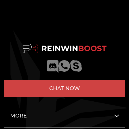
CHAT NOW
MORE