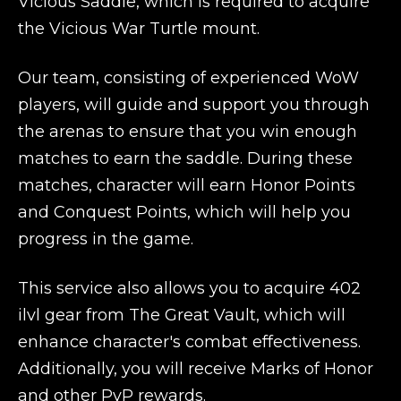
Vicious Saddle, which is required to acquire
the Vicious War Turtle mount.
Our team, consisting of experienced WoW
players, will guide and support you through
the arenas to ensure that you win enough
matches to earn the saddle. During these
matches, character will earn Honor Points
and Conquest Points, which will help you
progress in the game.
This service also allows you to acquire 402
ilvl gear from The Great Vault, which will
enhance character's combat effectiveness.
Additionally, you will receive Marks of Honor
and other PvP rewards.