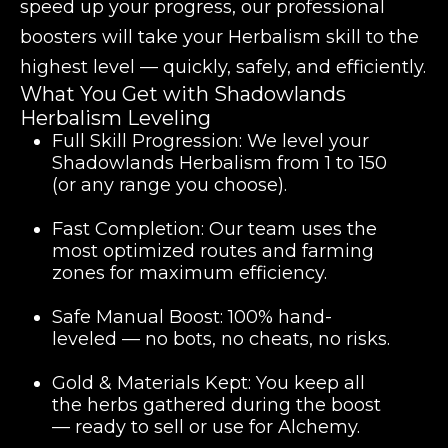
speed up your progress, our professional
boosters will take your Herbalism skill to the
highest level — quickly, safely, and efficiently.
What You Get with Shadowlands
Herbalism Leveling
Full Skill Progression:
We level your
Shadowlands Herbalism
from 1 to 150
(or any range you choose).
Fast Completion:
Our team uses the
most optimized routes and farming
zones for maximum efficiency.
Safe Manual Boost:
100% hand-
leveled — no bots, no cheats, no risks.
Gold & Materials Kept:
You keep all
the herbs gathered during the boost
— ready to sell or use for Alchemy.