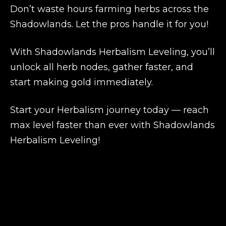
Don’t waste hours farming herbs across the
Shadowlands. Let the pros handle it for you!
With
Shadowlands Herbalism Leveling
, you’ll
unlock all herb nodes, gather faster, and
start making gold immediately.
Start your Herbalism journey today — reach
max level faster than ever with
Shadowlands
Herbalism Leveling
!