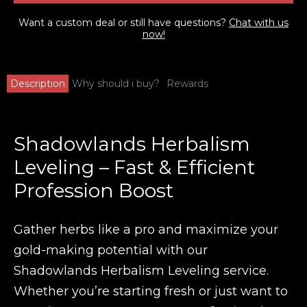
Want a custom deal or still have questions?
Chat with us
now!
Description
Why should i buy?
Rewards
Shadowlands Herbalism
Leveling – Fast & Efficient
Profession Boost
Gather herbs like a pro and maximize your
gold-making potential with our
Shadowlands Herbalism Leveling
service.
Whether you’re starting fresh or just want to