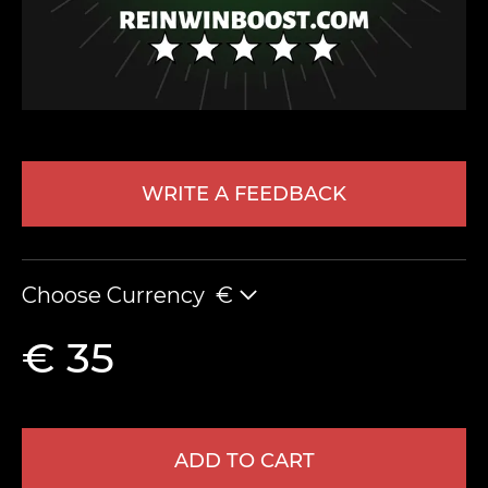
WRITE A FEEDBACK
LEAVE FEEDBACK
Choose Currency
€
€ 35
ADD TO CART