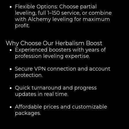
Flexible Options:
Choose partial
leveling, full 1–150 service, or combine
with Alchemy leveling for maximum
profit.
Why Choose Our Herbalism Boost
Experienced boosters with years of
profession leveling expertise.
Secure VPN connection and account
protection.
Quick turnaround and progress
updates in real time.
Affordable prices and customizable
packages.