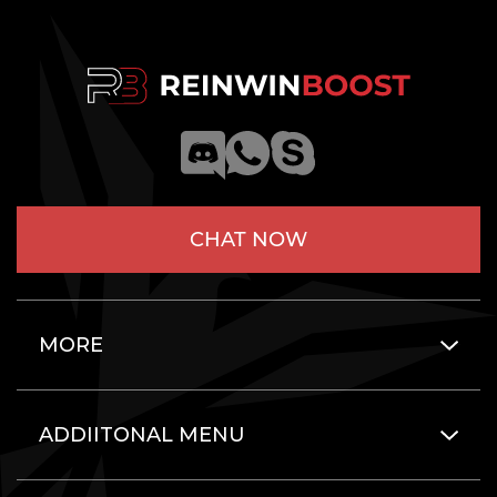
CHAT NOW
MORE
ADDIITONAL MENU