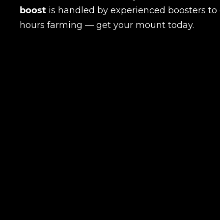
boost
is handled by experienced boosters to e
hours farming — get your mount today.
LEAVE FEEDBACK