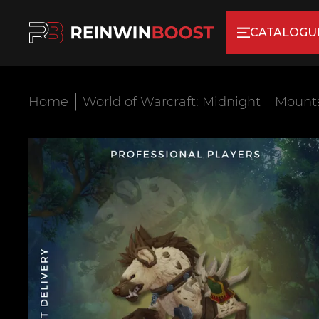
CATALOGU
Home
World of Warcraft: Midnight
Mount