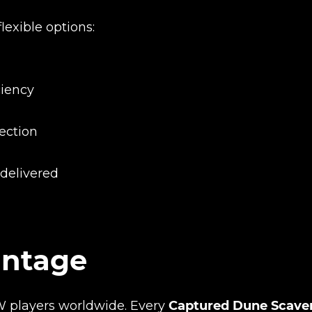
flexible options:
ciency
tection
Product added
 delivered
UE SHOPPING
GO TO C
antage
W players worldwide. Every
Captured Dune Scave