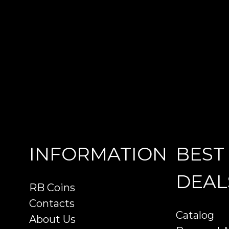
INFORMATION
BEST
DEAL
RB Coins
Contacts
Catalog
About Us