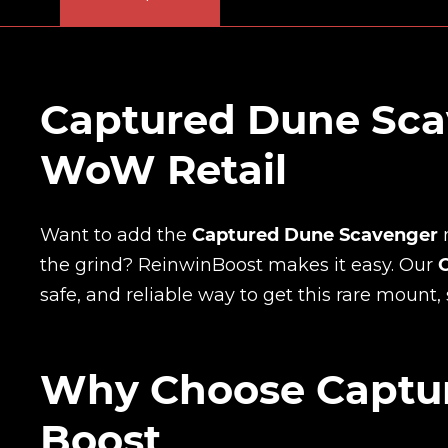
Captured Dune Sca
WoW Retail
Want to add the
Captured Dune Scavenger
the grind? ReinwinBoost makes it easy. Our
safe, and reliable way to get this rare mount, 
Why Choose Captu
Boost