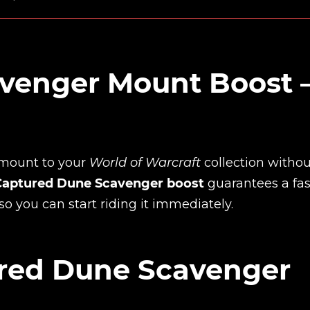
venger Mount Boost
mount to your
World of Warcraft
collection withou
Captured Dune Scavenger boost
guarantees a fas
so you can start riding it immediately.
red Dune Scavenger