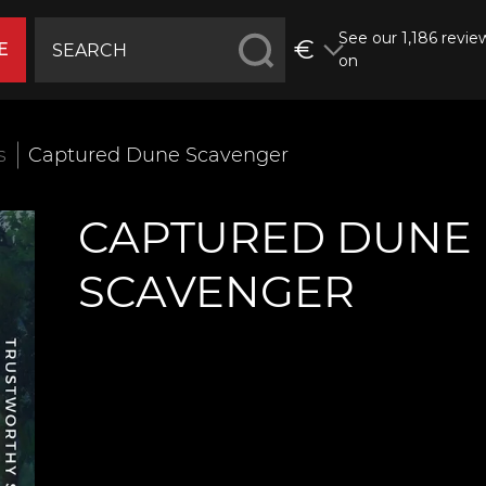
See our 1,186 revie
€
E
on
s
Captured Dune Scavenger
CAPTURED DUNE
SCAVENGER