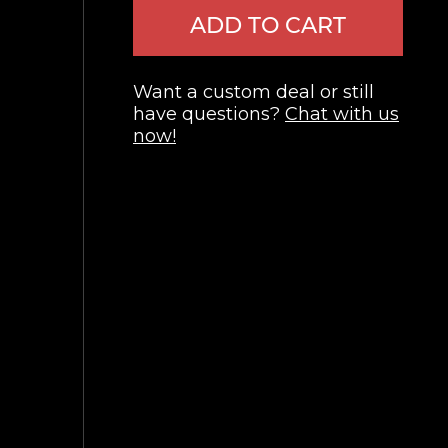
ADD TO CART
Want a custom deal or still
have questions?
Chat with us
now!