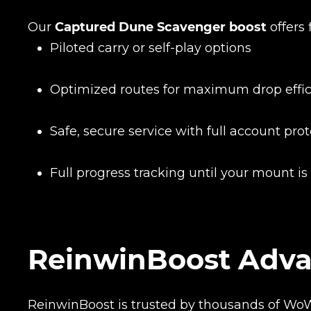
Name
Our
Captured Dune Scavenger boost
offers 
Piloted carry or self-play options
E-mail
Optimized routes for maximum drop effi
Safe, secure service with full account pro
Your mark
Full progress tracking until your mount is
Сomment
CONTIN
ReinwinBoost Adv
ReinwinBoost is trusted by thousands of Wo