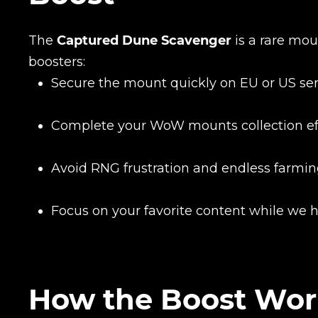
The
Captured Dune Scavenger
is a rare mou
boosters:
Secure the mount quickly on EU or US se
Complete your WoW mounts collection eff
Avoid RNG frustration and endless farmi
Focus on your favorite content while we 
How the Boost Wor