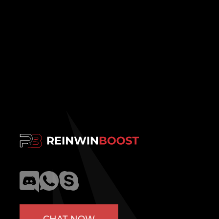
CHAT NOW