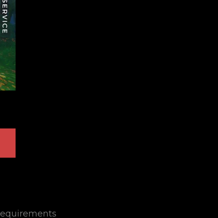
equirements