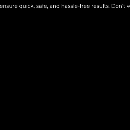
nsure quick, safe, and hassle-free results. Don’t 