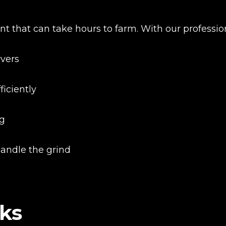
nt that can take hours to farm. With our professio
rvers
iciently
ng
handle the grind
New review
ks