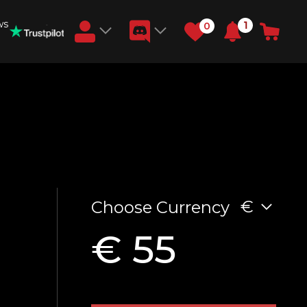
ws
1
0
Earn RB Coins
Get €3 and €20 on your account!
Feb 2, 2024
€
Choose Currency
€ 55