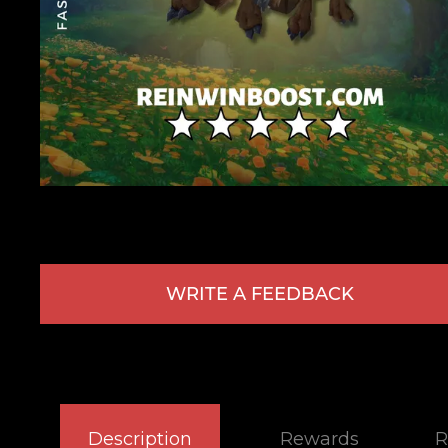
WRITE A FEEDBACK
Description
Rewards
R