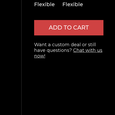
Flexible
Flexible
ADD TO CART
Want a custom deal or still
have questions?
Chat with us
now!