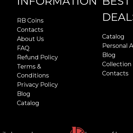
INFORMATION
BEST
DEAL
RB Coins
Contacts
Catalog
About Us
Personal 
FAQ
Blog
Refund Policy
Collection
Terms &
Contacts
Conditions
Privacy Policy
Blog
Catalog