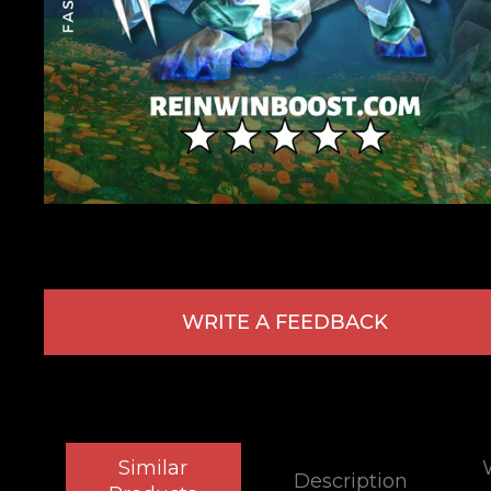
WRITE A FEEDBACK
Similar
Description