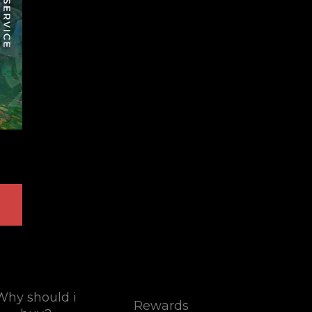
Why should i
Rewards