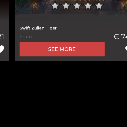
New review
Swift Zulian Tiger
21
€ 7
From
SEE MORE
Product added
UE SHOPPING
GO TO C