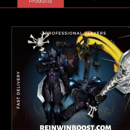
Products