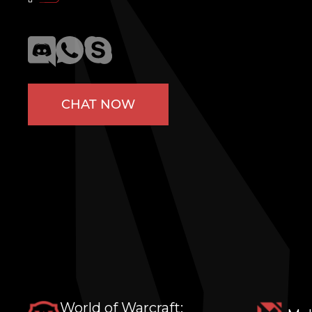
CHAT NOW
World of Warcraft: