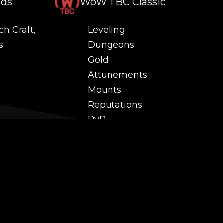
nds
WoW TBC Classic
ch Craft,
Leveling
s
Dungeons
Gold
Attunements
Mounts
Reputations
PvP
 and