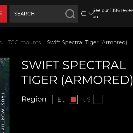
See our 1,186 revie
€
E
on
s
TCG mounts
Swift Spectral Tiger (Armored)
SWIFT SPECTRAL
TIGER (ARMORED
Region
EU
US