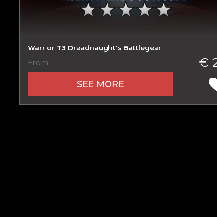
Warrior T3 Dreadnaught's Battlegear
Name
€ 
From
SEE MORE
E-mail
Your mark
Сomment
CONTIN