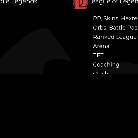
ile Legends
League of Lege
RP, Skins, Hexte
Orbs, Battle Pas
Ranked League
Arena
TFT
Coaching
Clash
Challenges
Power Leveling
Mastery
Twitch Prime