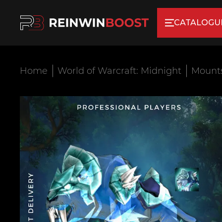
CATALOGU
Home
World of Warcraft: Midnight
Mount