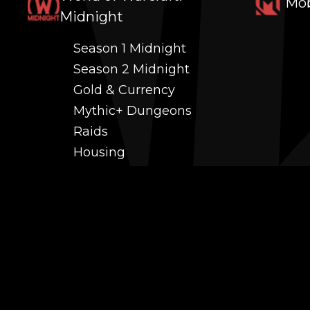
Mob
Midnight
Season 1 Midnight
Season 2 Midnight
Gold & Currency
Mythic+ Dungeons
Raids
Housing
Coaching
PvP (Arena, RBG & More)
Black Market AH
Power Leveling
Fast Gearing
Achievements
Transmogrification