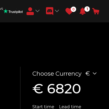
ws
1
0
Earn RB Coins
Get €3 and €20 on your account!
Feb 2, 2024
)
€
Choose Currency
€ 6820
Start time
Lead time