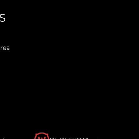
S
Area