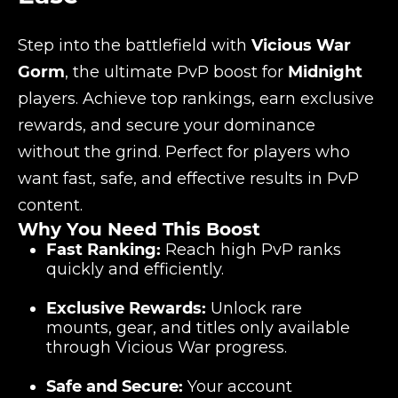
Step into the battlefield with
Vicious War
Gorm
, the ultimate PvP boost for
Midnight
players. Achieve top rankings, earn exclusive
rewards, and secure your dominance
without the grind. Perfect for players who
want fast, safe, and effective results in PvP
content.
Why You Need This Boost
Fast Ranking:
Reach high PvP ranks
quickly and efficiently.
Exclusive Rewards:
Unlock rare
mounts, gear, and titles only available
through Vicious War progress.
Safe and Secure:
Your account