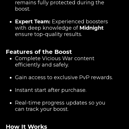
remains fully protected during the
boost.
Expert Team:
Experienced boosters
with deep knowledge of
Midnight
ensure top-quality results.
Features of the Boost
Complete Vicious War content
efficiently and safely.
Gain access to exclusive PvP rewards.
Instant start after purchase.
Real-time progress updates so you
can track your boost.
How It Works