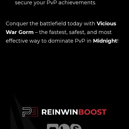
secure your PvP achievements.
Conquer the battlefield today with
Vicious
War Gorm
– the fastest, safest, and most
effective way to dominate PvP in
Midnight
!