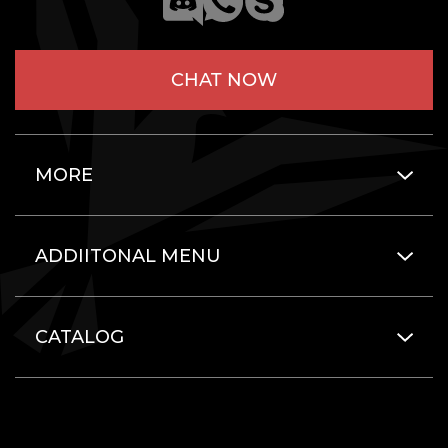
CHAT NOW
MORE
ADDIITONAL MENU
CATALOG