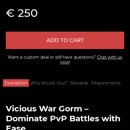
€ 250
ADD TO CART
Want a custom deal or still have questions?
Chat with us
now!
Description
Why should i buy?
Rewards
Requirements
Vicious War Gorm –
Dominate PvP Battles with
Ease