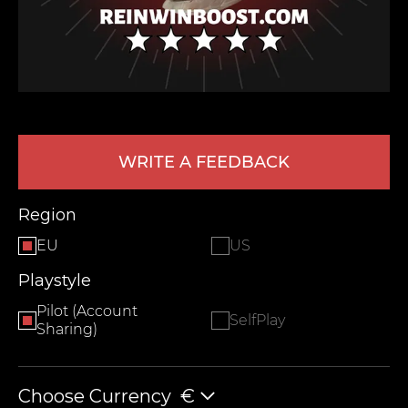
WRITE A FEEDBACK
LEAVE FEEDBACK
Region
EU
US
Playstyle
Pilot (Account
SelfPlay
Sharing)
Choose Currency
€