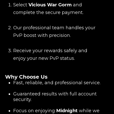
Select
Vicious War Gorm
and
complete the secure payment.
Our professional team handles your
PvP boost with precision.
Receive your rewards safely and
enjoy your new PvP status.
Why Choose Us
Fast, reliable, and professional service.
Guaranteed results with full account
security.
Focus on enjoying
Midnight
while we