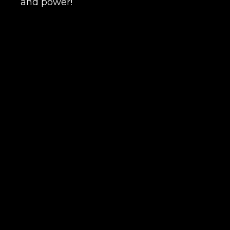
and power!
Сomment
CONTIN
LEAVE FEEDBACK