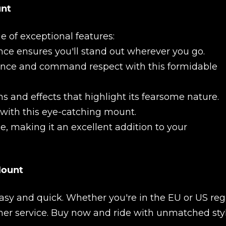
unt
e of exceptional features:
nce ensures you'll stand out wherever you go.
ence and command respect with this formidable
New review
s and effects that highlight its fearsome nature.
 with this eye-catching mount.
e, making it an excellent addition to your
Mount
asy and quick. Whether you're in the EU or US reg
Product added
mer service. Buy now and ride with unmatched sty