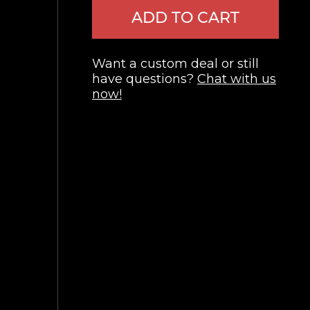
ADD TO CART
Want a custom deal or still
have questions?
Chat with us
now!