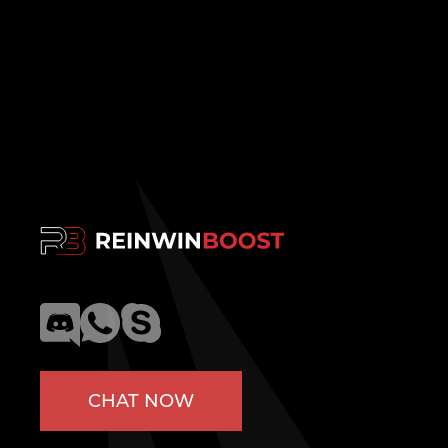
CHAT NOW