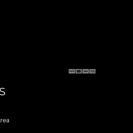
S
Area