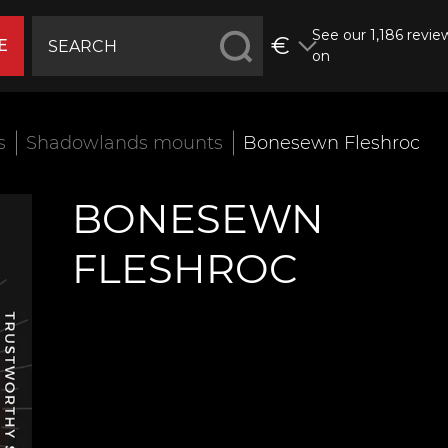
See our 1,186 revie
€
E
on
s
Shadowlands mounts
Bonesewn Fleshroc
BONESEWN
FLESHROC