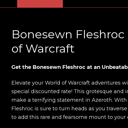
Bonesewn Fleshroc M
of Warcraft
Get the Bonesewn Fleshroc at an Unbeatabl
Elevate your World of Warcraft adventures w
special discounted rate! This grotesque and i
make a terrifying statement in Azeroth. Wit
Fleshroc is sure to turn heads as you traverse
to add this rare and fearsome mount to your c