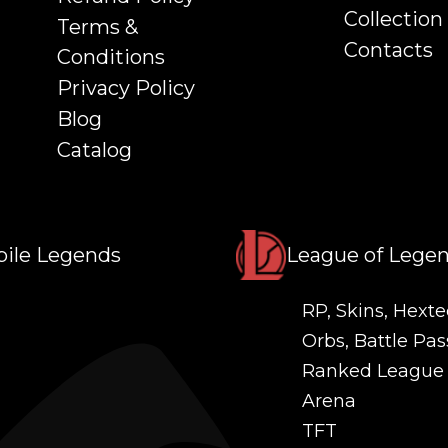
Collection
Terms &
Contacts
Conditions
Privacy Policy
Blog
Catalog
ile Legends
League of Lege
RP, Skins, Hexte
Orbs, Battle Pas
Ranked League
Arena
TFT