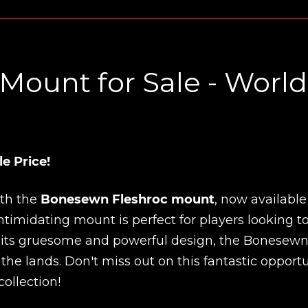
ount for Sale - World
e Price!
ith the
Bonesewn Fleshroc mount
, now available
ntimidating mount is perfect for players looking t
h its gruesome and powerful design, the Bonesew
 the lands. Don't miss out on this fantastic opport
ollection!