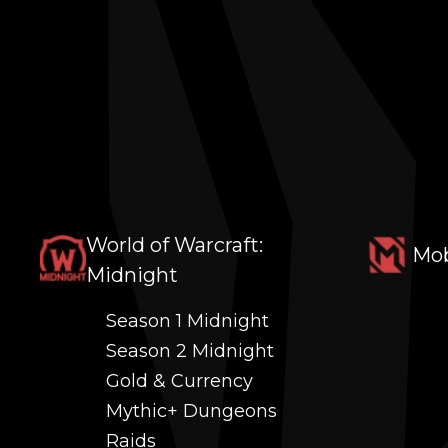
World of Warcraft:
Mob
Midnight
Season 1 Midnight
Season 2 Midnight
Gold & Currency
Mythic+ Dungeons
Raids