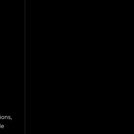
ions,
le