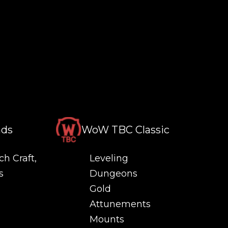
nds
WoW TBC Classic
ch Craft,
Leveling
s
Dungeons
Gold
Attunements
Mounts