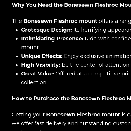
Why You Need the Bonesewn Fleshroc Mo
The
Bonesewn Fleshroc mount
offers a rang
Grotesque Design:
Its horrifying appeara
Intimidating Presence:
Ride with confid
mount.
Unique Effects:
Enjoy exclusive animation
High Visibility:
Be the center of attention
Name
Great Value:
Offered at a competitive pric
collection.
E-mail
How to Purchase the Bonesewn Fleshroc 
Getting your
Bonesewn Fleshroc mount
is e
Your mark
we offer fast delivery and outstanding custo