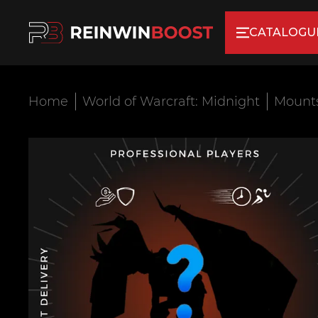
CATALOGU
Home
World of Warcraft: Midnight
Mount