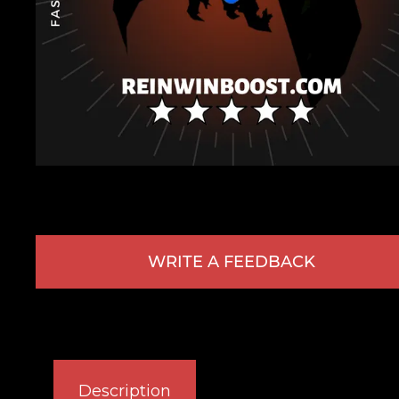
WRITE A FEEDBACK
Description