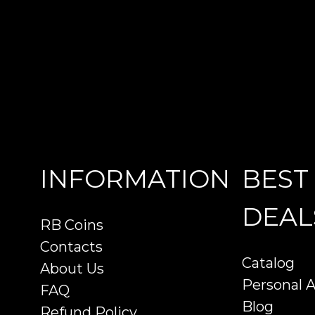
INFORMATION
BEST
DEAL
RB Coins
Contacts
Catalog
About Us
Personal 
FAQ
Blog
Refund Policy