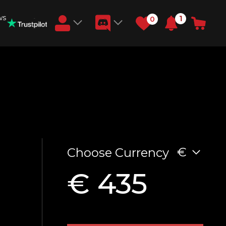
ws
1
0
Earn RB Coins
Get €3 and €20 on your account!
Feb 2, 2024
€
Choose Currency
€ 435