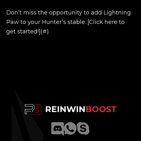
Don’t miss the opportunity to add Lightning
Paw to your Hunter’s stable. [Click here to
get started!](#)