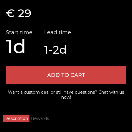
€ 29
Start time
Lead time
1d
1-2d
ADD TO CART
Want a custom deal or still have questions?
Chat with us
now!
Description
Rewards