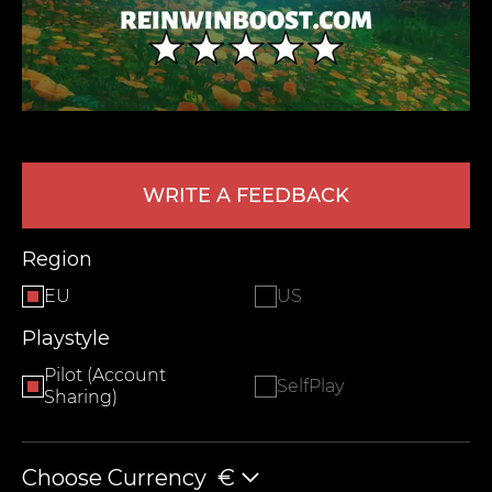
WRITE A FEEDBACK
LEAVE FEEDBACK
Region
EU
US
Playstyle
Pilot (Account
SelfPlay
Sharing)
Choose Currency
€