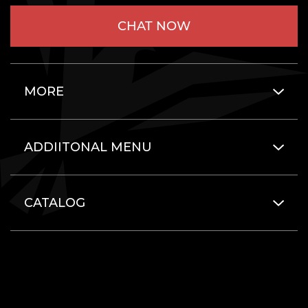
CHAT NOW
MORE
ADDIITONAL MENU
CATALOG