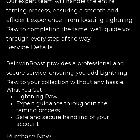
Our expert team will handle the entire
taming process, ensuring a smooth and
efficient experience. From locating Lightning
Paw to completing the tame, we’ll guide you
through every step of the way.
Service Details
ReinwinBoost provides a professional and
secure service, ensuring you add Lightning
Paw to your collection without any hassle.
What You Get:
Lightning Paw
Expert guidance throughout the
taming process
Safe and secure handling of your
account
Purchase Now