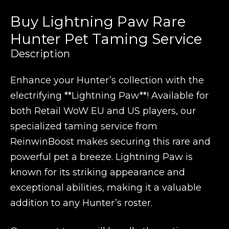
Buy Lightning Paw Rare
Hunter Pet Taming Service
Description
Enhance your Hunter’s collection with the
electrifying **Lightning Paw**! Available for
both Retail WoW EU and US players, our
specialized taming service from
ReinwinBoost makes securing this rare and
powerful pet a breeze. Lightning Paw is
known for its striking appearance and
exceptional abilities, making it a valuable
addition to any Hunter’s roster.