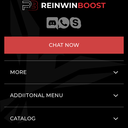
CHAT NOW
MORE
ADDIITONAL MENU
CATALOG