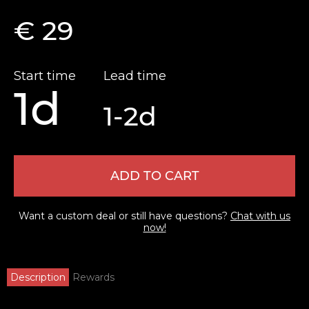
€ 29
Start time
Lead time
1d
1-2d
ADD TO CART
Want a custom deal or still have questions?
Chat with us
now!
Description
Rewards