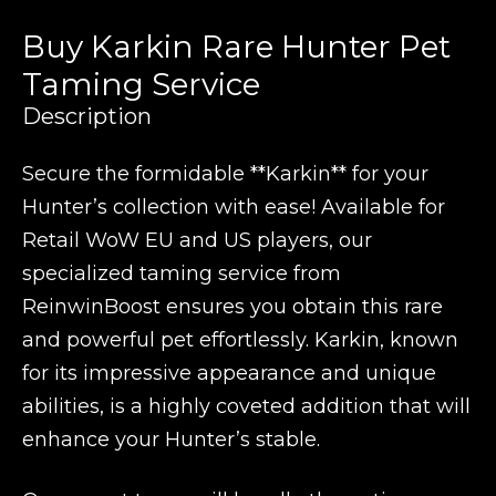
Buy Karkin Rare Hunter Pet
Taming Service
Description
Secure the formidable **Karkin** for your
Hunter’s collection with ease! Available for
Retail WoW EU and US players, our
specialized taming service from
ReinwinBoost ensures you obtain this rare
and powerful pet effortlessly. Karkin, known
for its impressive appearance and unique
abilities, is a highly coveted addition that will
enhance your Hunter’s stable.