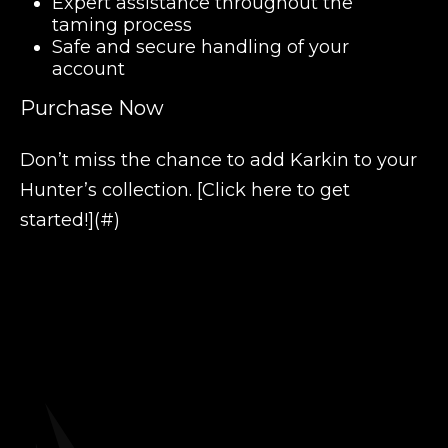
Expert assistance throughout the
taming process
Safe and secure handling of your
account
Purchase Now
Don’t miss the chance to add Karkin to your
Hunter’s collection. [Click here to get
started!](#)