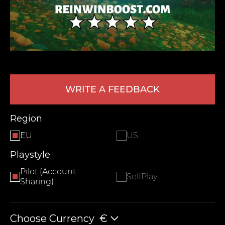
WRITE A FEEDBACK
LEAVE FEEDBACK
Region
EU
US
Playstyle
Pilot (Account
SelfPlay
Sharing)
Choose Currency
€