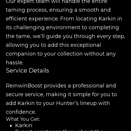
Our expert team will handle the entire
taming process, ensuring a smooth and
efficient experience. From locating Karkin in
its challenging environment to completing
the tame, we’ll guide you through every step,
allowing you to add this exceptional
companion to your collection without any
hassle.
Service Details
ReinwinBoost provides a professional and
secure service, making it simple for you to
add Karkin to your Hunter’s lineup with
confidence.
What You Get:
Karkin