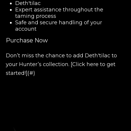
Deth'tilac
Expert assistance throughout the
taming process
Safe and secure handling of your
account
Purchase Now
Don’t miss the chance to add Deth'tilac to
your Hunter’s collection. [Click here to get
started!](#)