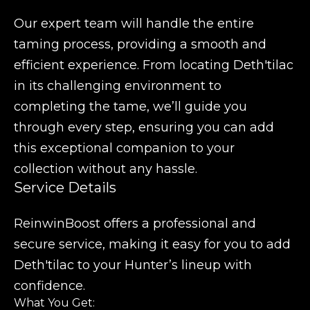
Our expert team will handle the entire
taming process, providing a smooth and
efficient experience. From locating Deth'tilac
in its challenging environment to
completing the tame, we’ll guide you
through every step, ensuring you can add
this exceptional companion to your
collection without any hassle.
Service Details
ReinwinBoost offers a professional and
secure service, making it easy for you to add
Deth'tilac to your Hunter’s lineup with
confidence.
What You Get: