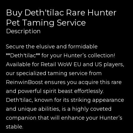
Buy Deth'tilac Rare Hunter
Pet Taming Service
Description
Secure the elusive and formidable
**Deth'tilac** for your Hunter’s collection!
Available for Retail WoW EU and US players,
our specialized taming service from
ReinwinBoost ensures you acquire this rare
and powerful spirit beast effortlessly.
Deth'tilac, known for its striking appearance
and unique abilities, is a highly coveted
companion that will enhance your Hunter’s
stable.