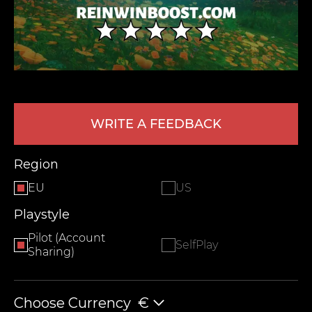
WRITE A FEEDBACK
LEAVE FEEDBACK
Region
EU
US
Playstyle
Pilot (Account
SelfPlay
Sharing)
Choose Currency
€