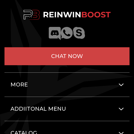
CHAT NOW
MORE
ADDIITONAL MENU
CATALOG