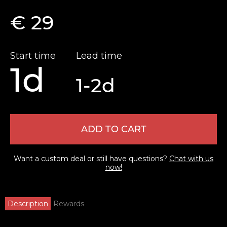
€ 29
Start time
Lead time
1d
1-2d
ADD TO CART
Want a custom deal or still have questions?
Chat with us
now!
Description
Rewards