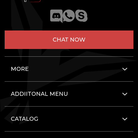
CHAT NOW
MORE
ADDIITONAL MENU
CATALOG