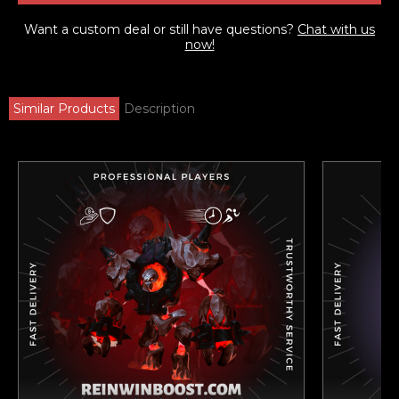
Want a custom deal or still have questions?
Chat with us
now!
Similar Products
Description