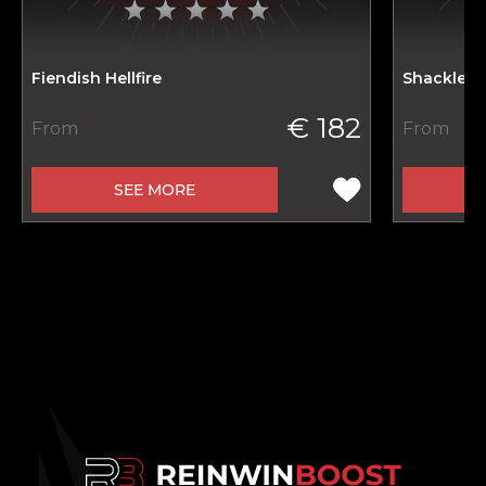
Fiendish Hellfire
Shackled 
€ 182
From
From
SEE MORE