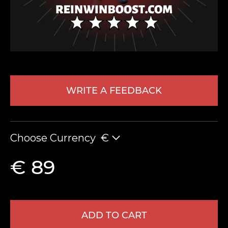
WRITE A FEEDBACK
LEAVE FEEDBACK
Choose Currency
€
€ 89
ADD TO CART