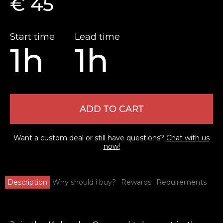
€ 45
Start time
Lead time
1h
1h
ADD TO CART
Want a custom deal or still have questions?
Chat with us
now!
Description
Why should i buy?
Rewards
Requirements