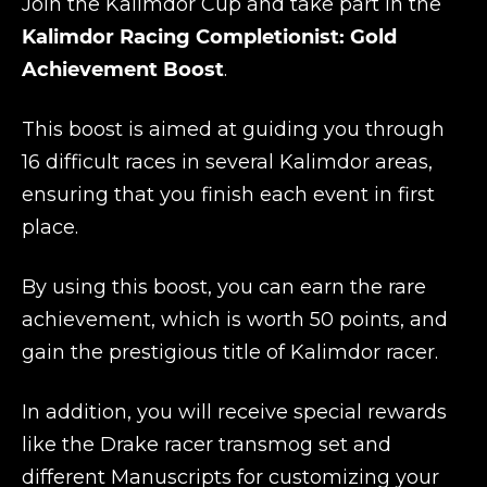
Join the Kalimdor Cup and take part in the
Kalimdor Racing Completionist: Gold
Achievement Boost
.
This boost is aimed at guiding you through
16 difficult races in several Kalimdor areas,
ensuring that you finish each event in first
place.
By using this boost, you can earn the rare
achievement, which is worth 50 points, and
gain the prestigious title of Kalimdor racer.
In addition, you will receive special rewards
like the Drake racer transmog set and
different Manuscripts for customizing your