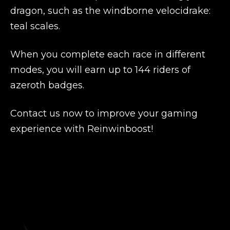
dragon, such as the windborne velocidrake:
teal scales.
When you complete each race in different
modes, you will earn up to 144 riders of
azeroth badges.
Contact us now to improve your gaming
experience with Reinwinboost!