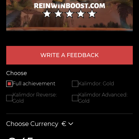
WRITE A FEEDBACK
LEAVE FEEDBACK
Choose
Full achievement
Kalimdor: Gold
Kalimdor Reverse:
Kalimdor Advanced:
Gold
Gold
Choose Currency
€