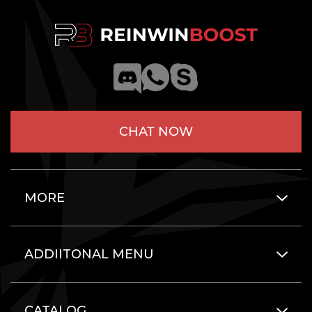
CHAT NOW
MORE
ADDIITONAL MENU
CATALOG