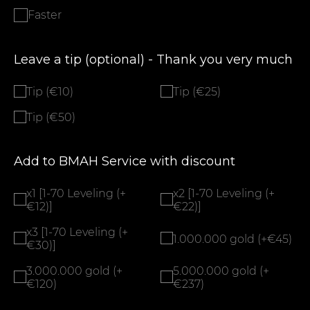
Faster
Leave a tip (optional) - Thank you very much
Tip (€10)
Tip (€25)
Tip (€50)
Add to BMAH Service with discount
x1 [1-70 Leveling (+
x2 [1-70 Leveling (+
€12)]
€22)]
x3 [1-70 Leveling (+
1.000.000 gold (+€45)
€30)]
3.000.000 gold (+
5.000.000 gold (+
€120)
€237)