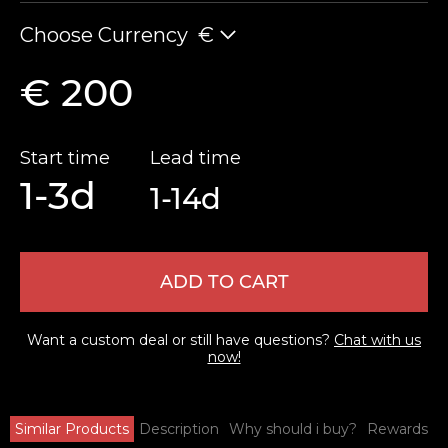
Choose Currency
€
€ 200
Start time
Lead time
1-3d
1-14d
ADD TO CART
Want a custom deal or still have questions?
Chat with us
now!
Similar Products
Description
Why should i buy?
Rewards