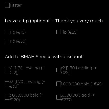
Faster
Leave a tip (optional) - Thank you very much
Tip (€10)
Tip (€25)
Tip (€50)
Add to BMAH Service with discount
x1 [1-70 Leveling (+
x2 [1-70 Leveling (+
€12)]
€22)]
x3 [1-70 Leveling (+
1.000.000 gold (+€45)
€30)]
3.000.000 gold (+
5.000.000 gold (+
€120)
€237)