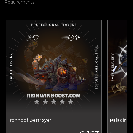
Requirements
Ironhoof Destroyer
Paladin T