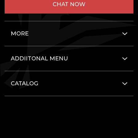
CHAT NOW
MORE
ADDIITONAL MENU
CATALOG