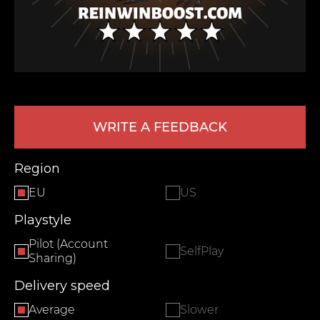
WRITE A FEEDBACK
LEAVE FEEDBACK
Region
EU
US
Playstyle
Pilot (Account
SelfPlay
Sharing)
Delivery speed
Average
Slower