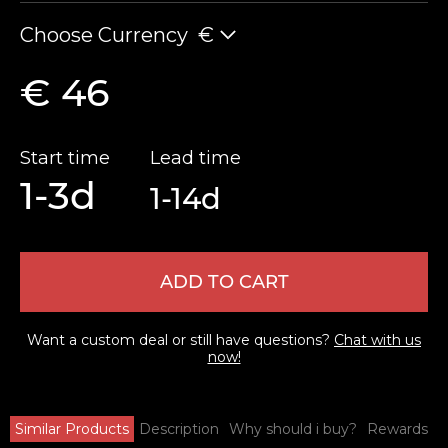
Choose Currency
€
€ 46
Start time
Lead time
1-3d
1-14d
ADD TO CART
Want a custom deal or still have questions?
Chat with us
now!
Similar Products
Description
Why should i buy?
Rewards