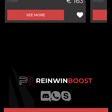
€ 163
From
From
SEE MORE