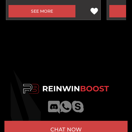
SEE MORE
CHAT NOW