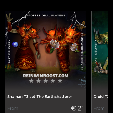
Shaman T3 set The Earthshatterer
Druid T3 
€ 21
From
From