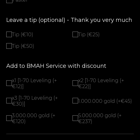
Leave a tip (optional) - Thank you very much
Tip (€10)
Tip (€25)
Tip (€50)
Add to BMAH Service with discount
x1 [1-70 Leveling (+
x2 [1-70 Leveling (+
€12)]
€22)]
x3 [1-70 Leveling (+
1.000.000 gold (+€45)
€30)]
3.000.000 gold (+
5.000.000 gold (+
€120)
€237)