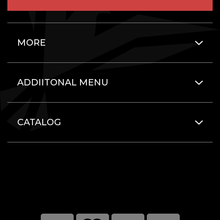
MORE
ADDIITONAL MENU
CATALOG