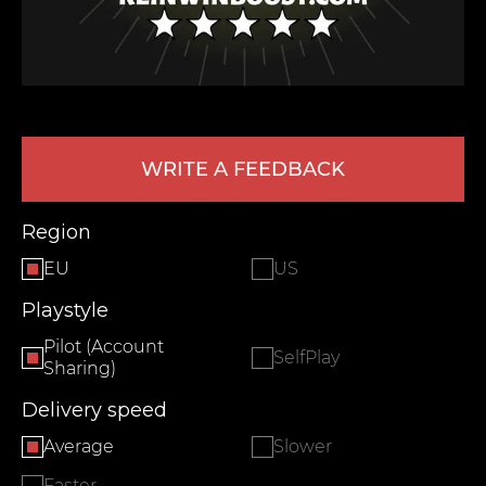
WRITE A FEEDBACK
Region
LEAVE FEEDBACK
EU
US
Playstyle
Pilot (Account
SelfPlay
Sharing)
Delivery speed
Average
Slower
Faster