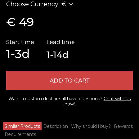
Choose Currency
€
€ 49
Start time
Lead time
1-3d
1-14d
ADD TO CART
Want a custom deal or still have questions?
Chat with us
now!
Similar Products
Description
Why should i buy?
Rewards
Requirements