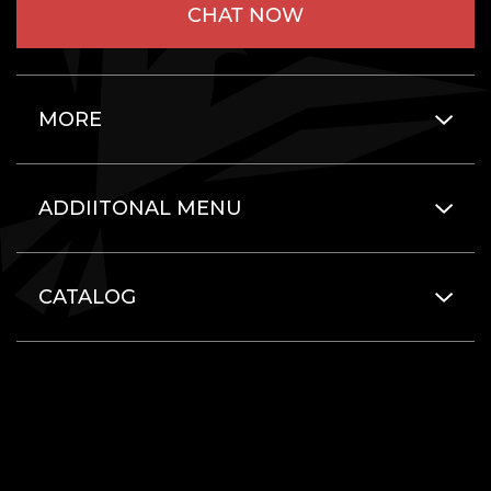
CHAT NOW
MORE
ADDIITONAL MENU
CATALOG