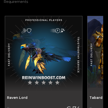
Requirements
Raven Lord
Tabard of