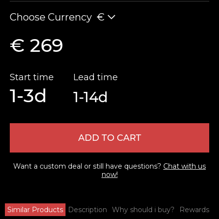
Choose Currency
€
€ 269
Start time
Lead time
1-3d
1-14d
ADD TO CART
Want a custom deal or still have questions?
Chat with us
now!
Similar Products
Description
Why should i buy?
Rewards