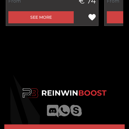
€ 74
From
From
SEE MORE