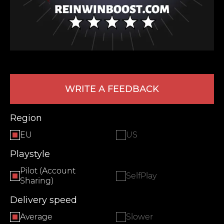
WRITE A FEEDBACK
LEAVE FEEDBACK
Region
EU
US
Playstyle
Pilot (Account
SelfPlay
Sharing)
Delivery speed
Average
Slower