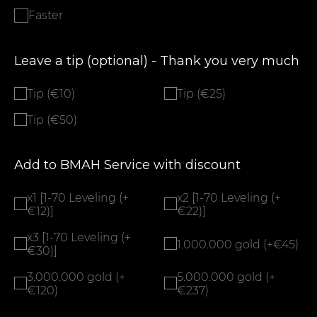
Faster
Leave a tip (optional) - Thank you very much
Tip (€10)
Tip (€25)
Tip (€50)
Add to BMAH Service with discount
x1 [1-70 Leveling (+
x2 [1-70 Leveling (+
€12)]
€22)]
x3 [1-70 Leveling (+
1.000.000 gold (+€45)
€30)]
3.000.000 gold (+
5.000.000 gold (+
€120)
€237)