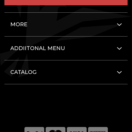
MORE
ADDIITONAL MENU
CATALOG