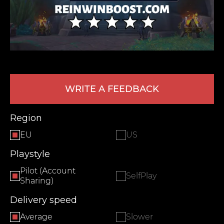
WRITE A FEEDBACK
LEAVE FEEDBACK
Region
EU
US
Playstyle
Pilot (Account
SelfPlay
Sharing)
Delivery speed
Average
Slower