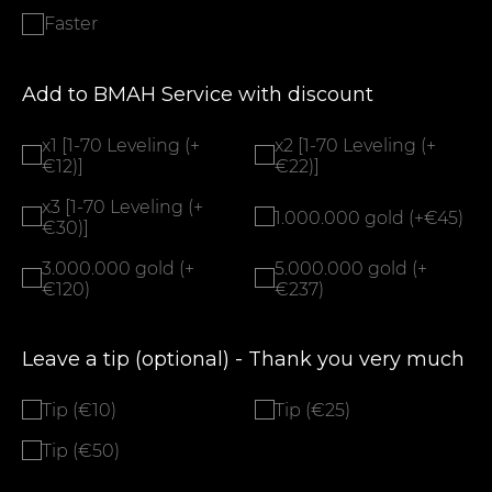
Faster
Add to BMAH Service with discount
x1 [1-70 Leveling (+
x2 [1-70 Leveling (+
€12)]
€22)]
x3 [1-70 Leveling (+
1.000.000 gold (+€45)
€30)]
3.000.000 gold (+
5.000.000 gold (+
€120)
€237)
Leave a tip (optional) - Thank you very much
Tip (€10)
Tip (€25)
Tip (€50)