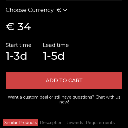
Choose Currency
€
€ 34
Start time
Lead time
1-3d
1-5d
ADD TO CART
Want a custom deal or still have questions?
Chat with us
now!
Similar Products
Description
Rewards
Requirements