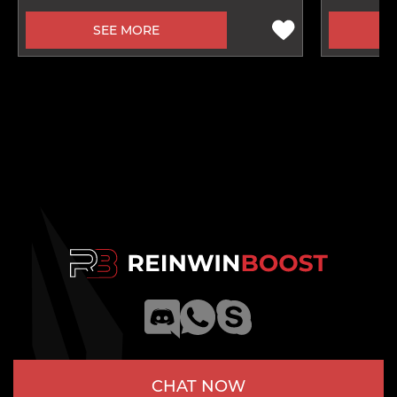
SEE MORE
CHAT NOW