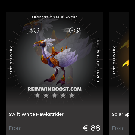
Swift White Hawkstrider
Solar Spi
€ 88
From
From