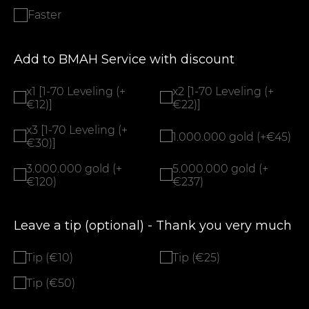
Faster
Add to BMAH Service with discount
x1 [1-70 Leveling (+
x2 [1-70 Leveling (+
€12)]
€22)]
x3 [1-70 Leveling (+
1.000.000 gold (+€45)
€30)]
3.000.000 gold (+
5.000.000 gold (+
€120)
€237)
Leave a tip (optional) - Thank you very much
Tip (€10)
Tip (€25)
Tip (€50)