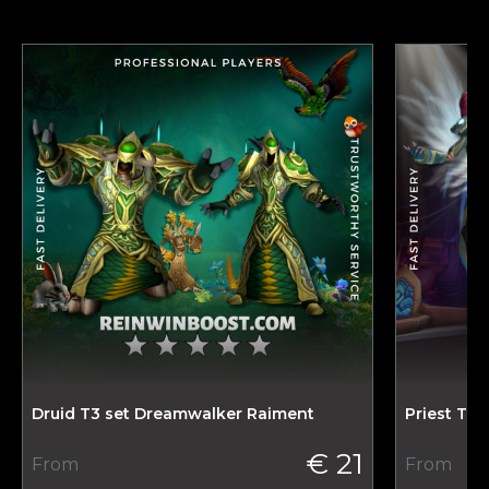
Druid T3 set Dreamwalker Raiment
Priest T3 
€ 21
From
From