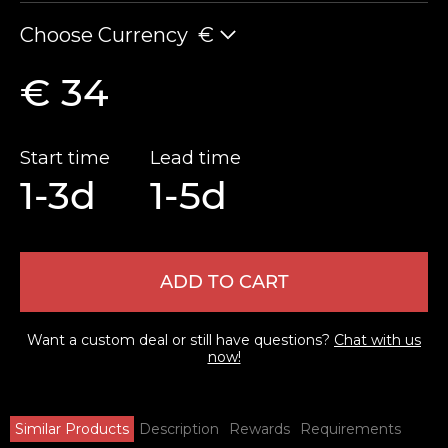
Choose Currency
€
€ 34
Start time
Lead time
1-3d
1-5d
ADD TO CART
Want a custom deal or still have questions?
Chat with us
now!
Similar Products
Description
Rewards
Requirements