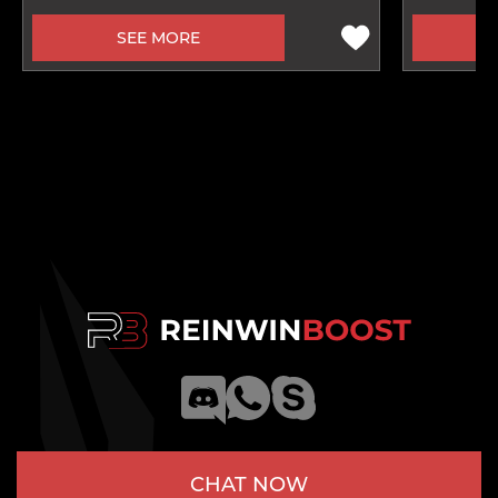
SEE MORE
CHAT NOW