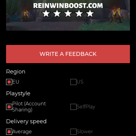
WRITE A FEEDBACK
LEAVE FEEDBACK
Region
EU
US
Playstyle
Pilot (Account
SelfPlay
Sharing)
Delivery speed
Average
Slower