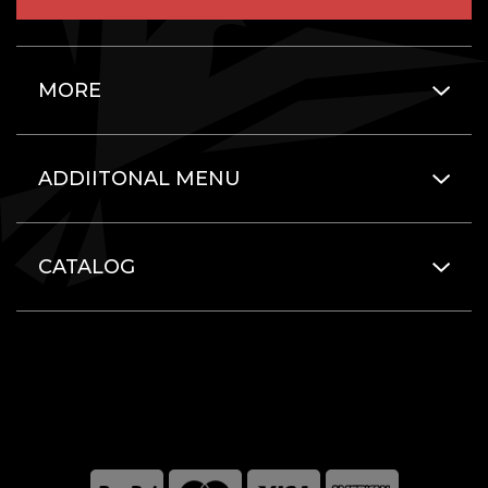
MORE
ADDIITONAL MENU
CATALOG