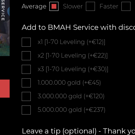
Average
Slower
Faster
Add to BMAH Service with disc
x1 [1-70 Leveling (+€12)]
x2 [1-70 Leveling (+€22)]
x3 [1-70 Leveling (+€30)]
1.000.000 gold (+€45)
3.000.000 gold (+€120)
5.000.000 gold (+€237)
Leave a tip (optional) - Thank y