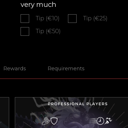
very much
Tip (€10)
Tip (€25)
Tip (€50)
Rewards
Requirements