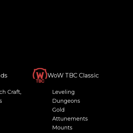
nds
WoW TBC Classic
ch Craft,
Leveling
s
Dungeons
Gold
Attunements
Mounts