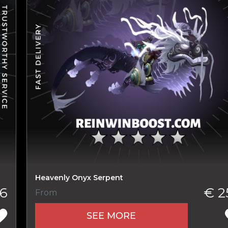
New review
Heavenly Onyx Serpent
6
€ 2
From
Product added
SEE MORE