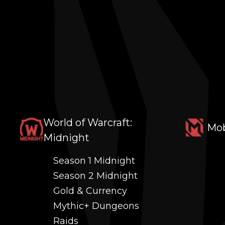
World of Warcraft:
Mob
Midnight
Season 1 Midnight
Season 2 Midnight
Gold & Currency
Mythic+ Dungeons
Raids