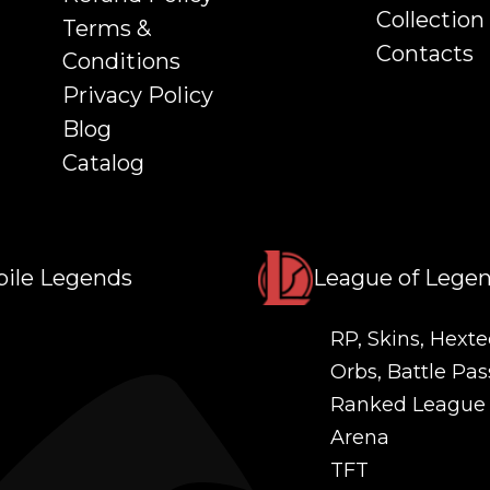
Collection
Terms &
Contacts
Conditions
Privacy Policy
Blog
Catalog
ile Legends
League of Lege
RP, Skins, Hexte
Orbs, Battle Pas
Ranked League
Arena
TFT