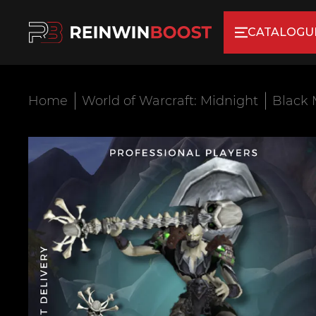
CATALOGU
Home
World of Warcraft: Midnight
Black 