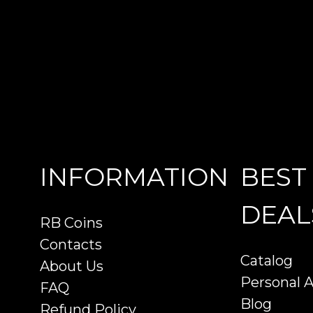
INFORMATION
BEST
DEAL
RB Coins
Contacts
Catalog
About Us
Personal 
FAQ
Blog
Refund Policy