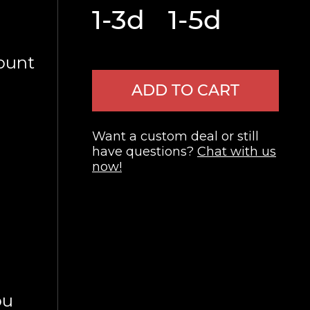
1-3d
1-5d
ount
ADD TO CART
Want a custom deal or still
have questions?
Chat with us
now!
ou