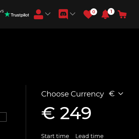
ws
1
0
Earn RB Coins
Get €3 and €20 on your account!
Feb 2, 2024
€
Choose Currency
€ 249
Start time
Lead time