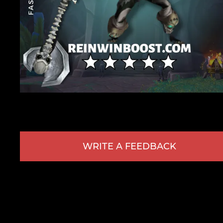
WRITE A FEEDBACK