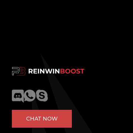
CHAT NOW