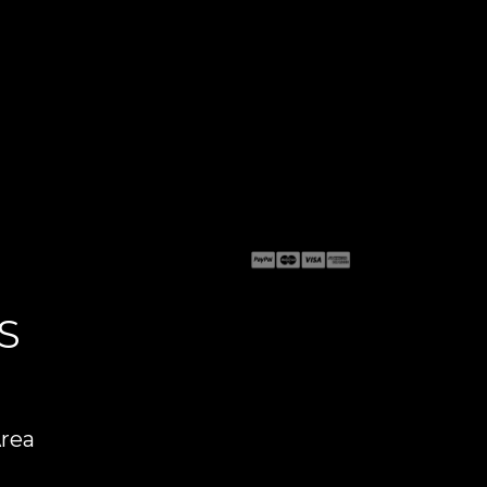
S
Area