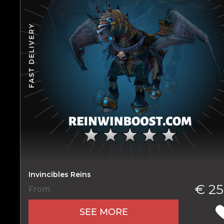
Name
E-mail
Invincibles Reins
€ 25
From
Your mark
SEE MORE