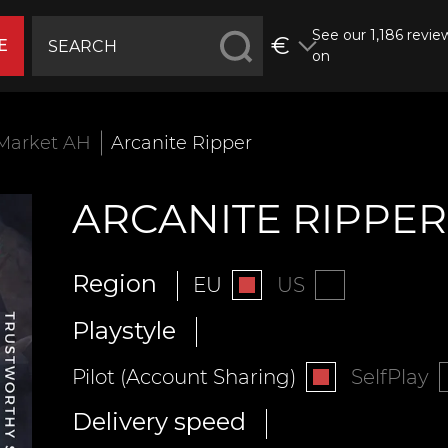
See our 1,186 revie
€
E
on
Market AH
Arcanite Ripper
ARCANITE RIPPER
Region
EU
US
Playstyle
Pilot (Account Sharing)
SelfPlay
Delivery speed