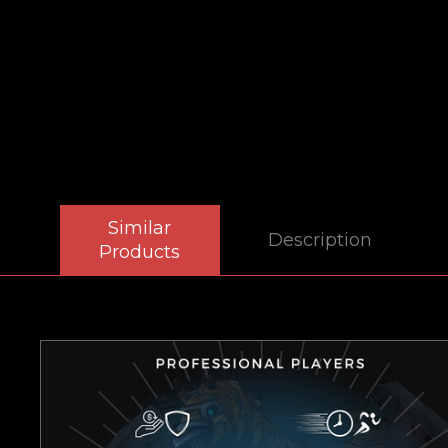
Similar
Description
Products