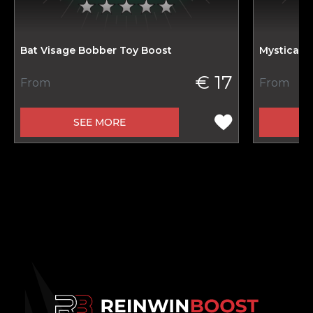
Bat Visage Bobber Toy Boost
Mystical 
€ 17
From
From
SEE MORE