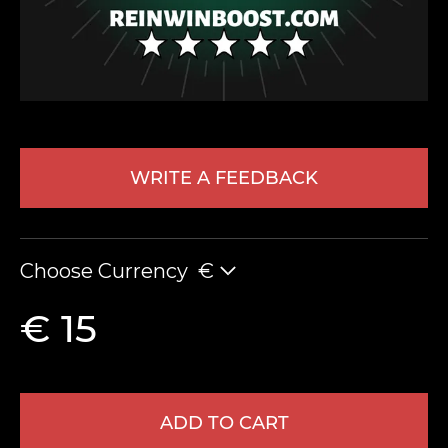
WRITE A FEEDBACK
LEAVE FEEDBACK
Choose Currency
€
€ 15
ADD TO CART