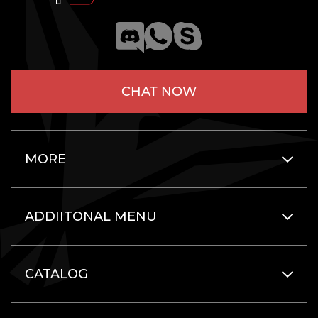
CHAT NOW
MORE
ADDIITONAL MENU
CATALOG