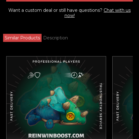
Want a custom deal or still have questions?
Chat with us
now!
Similar Products
Description