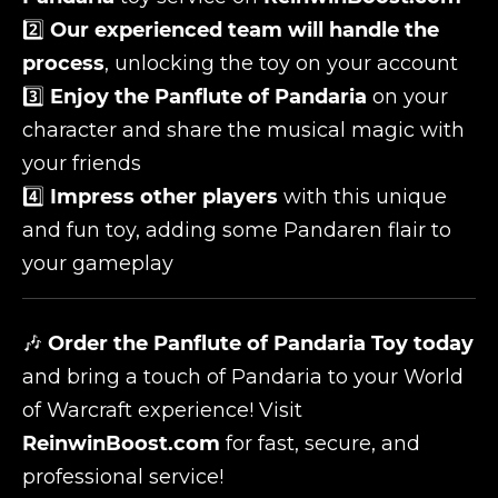
2️⃣
Our experienced team will handle the
process
, unlocking the toy on your account
3️⃣
Enjoy the Panflute of Pandaria
on your
character and share the musical magic with
your friends
4️⃣
Impress other players
with this unique
and fun toy, adding some Pandaren flair to
your gameplay
🎶
Order the Panflute of Pandaria Toy today
and bring a touch of Pandaria to your World
of Warcraft experience! Visit
ReinwinBoost.com
for fast, secure, and
professional service!