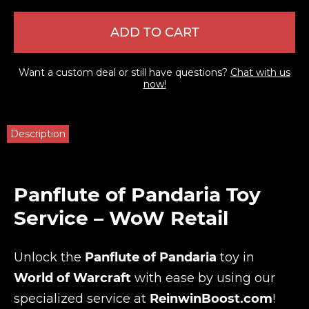
ADD TO CART
Want a custom deal or still have questions?
Chat with us
now!
Description
Panflute of Pandaria Toy
Service – WoW Retail
Unlock the
Panflute of Pandaria
toy in
World of Warcraft
with ease by using our
specialized service at
ReinwinBoost.com
!