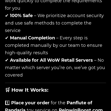
work quickly to complete the requirements
for you
✔
100% Safe
– We prioritize account security
and use safe methods to complete the
service
✔
Manual Completion
– Every step is
completed manually by our team to ensure
high-quality results
✔
Available for All WoW Retail Servers
– No
matter which server you’re on, we’ve got you
covered
🛒 How It Works:
1️⃣
Place your order
for the
Panflute of
Pandaria
toy service on
ReinwinBoost.com