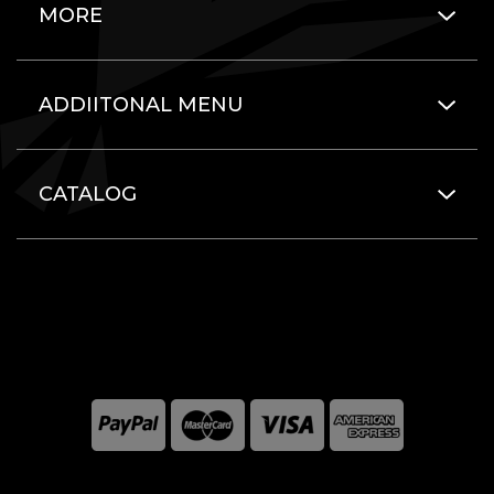
MORE
ADDIITONAL MENU
CATALOG