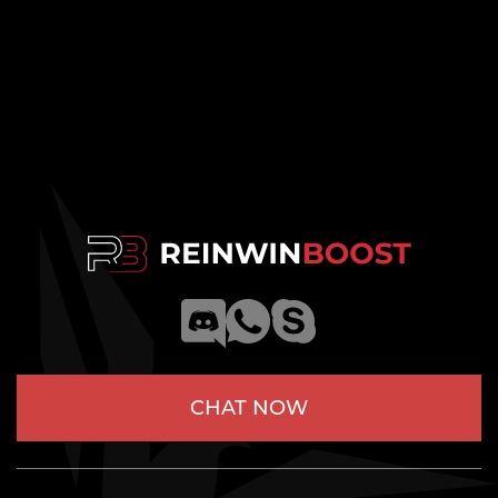
CHAT NOW