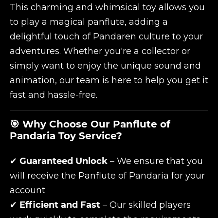
This charming and whimsical toy allows you
to play a magical panflute, adding a
delightful touch of Pandaren culture to your
adventures. Whether you're a collector or
simply want to enjoy the unique sound and
animation, our team is here to help you get it
fast and hassle-free.
🎯 Why Choose Our Panflute of
Pandaria Toy Service?
✔
Guaranteed Unlock
– We ensure that you
will receive the Panflute of Pandaria for your
account
✔
Efficient and Fast
– Our skilled players