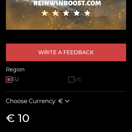
WRITE A FEEDBACK
LEAVE FEEDBACK
Region
EU
US
Choose Currency
€
€ 10