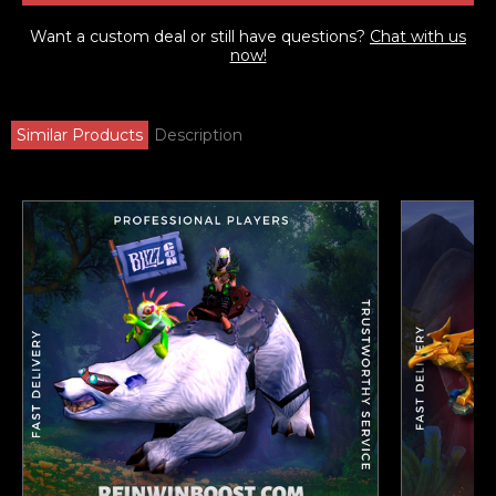
Want a custom deal or still have questions?
Chat with us
now!
Similar Products
Description