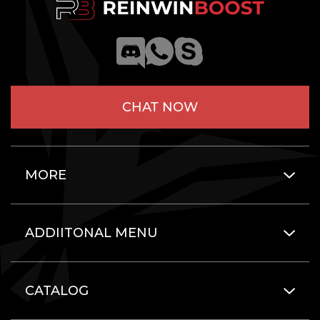
CHAT NOW
MORE
ADDIITONAL MENU
CATALOG