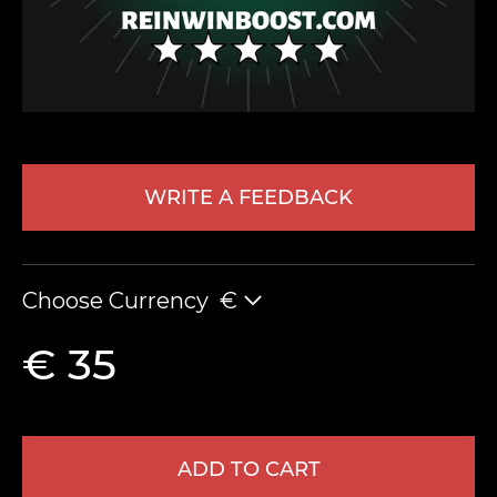
WRITE A FEEDBACK
LEAVE FEEDBACK
Choose Currency
€
€ 35
ADD TO CART