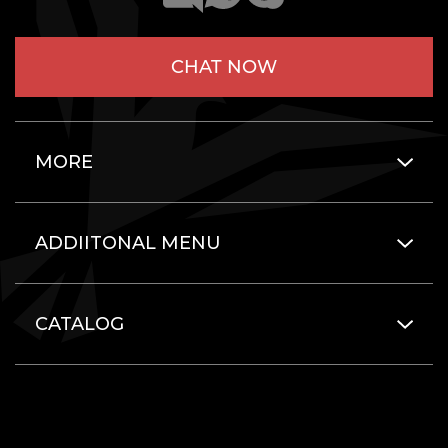
CHAT NOW
MORE
ADDIITONAL MENU
CATALOG