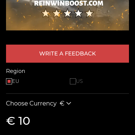
WRITE A FEEDBACK
LEAVE FEEDBACK
Region
EU
US
Choose Currency
€
€ 10