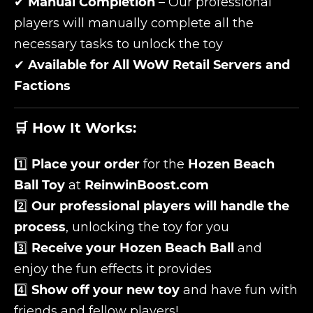
✔
Manual Completion
– Our professional
players will manually complete all the
necessary tasks to unlock the toy
✔
Available for All WoW Retail Servers and
Factions
🛒 How It Works:
1️⃣
Place your order
for the
Hozen Beach
Ball Toy
at
ReinwinBoost.com
2️⃣
Our professional players will handle the
process
, unlocking the toy for you
3️⃣
Receive your Hozen Beach Ball
and
enjoy the fun effects it provides
4️⃣
Show off your new toy
and have fun with
friends and fellow players!