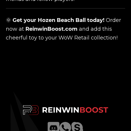
🌞
Get your Hozen Beach Ball today!
Order
now at
ReinwinBoost.com
and add this
cheerful toy to your WoW Retail collection!