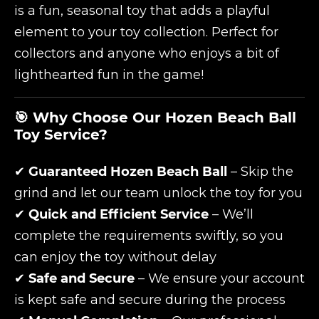
is a fun, seasonal toy that adds a playful
element to your toy collection. Perfect for
collectors and anyone who enjoys a bit of
lighthearted fun in the game!
🎯 Why Choose Our Hozen Beach Ball
Toy Service?
✔
Guaranteed Hozen Beach Ball
– Skip the
grind and let our team unlock the toy for you
✔
Quick and Efficient Service
– We’ll
complete the requirements swiftly, so you
can enjoy the toy without delay
✔
Safe and Secure
– We ensure your account
is kept safe and secure during the process