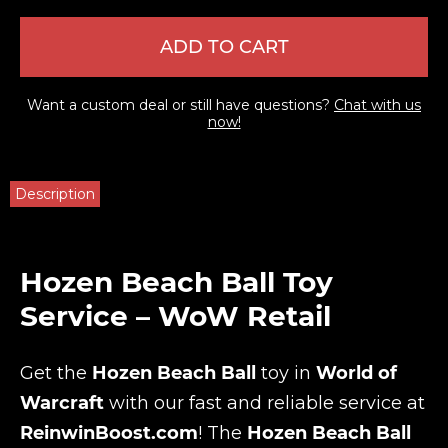
ADD TO CART
Want a custom deal or still have questions?
Chat with us
now!
Description
Hozen Beach Ball Toy
Service – WoW Retail
Get the
Hozen Beach Ball
toy in
World of
Warcraft
with our fast and reliable service at
ReinwinBoost.com
! The
Hozen Beach Ball