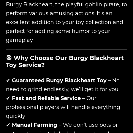
Burgy Blackheart, the playful goblin pirate, to
perform various amusing actions. It's an
excellent addition to your toy collection and
perfect for adding some humor to your
gameplay.
🎯 Why Choose Our Burgy Blackheart
Toy Service?
✔
Guaranteed Burgy Blackheart Toy
– No
need to grind endlessly, we’ll get it for you
✔
Fast and Reliable Service
– Our
professional players will handle everything
quickly
✔
Manual Farming
– We don’t use bots or