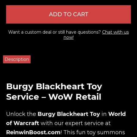
ADD TO CART
Want a custom deal or still have questions?
Chat with us
now!
Description
Burgy Blackheart Toy
Service – WoW Retail
Unlock the
Burgy Blackheart Toy
in
World
of Warcraft
with our expert service at
ReinwinBoost.com
! This fun toy summons