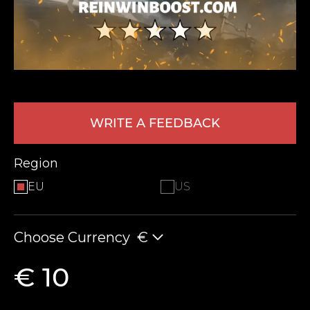
WRITE A FEEDBACK
LEAVE FEEDBACK
Region
EU
US
Choose Currency
€
€ 10