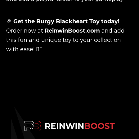
🎉
Get the Burgy Blackheart Toy today!
Order now at
ReinwinBoost.com
and add
this fun and unique toy to your collection
with ease! 🏴‍☠️