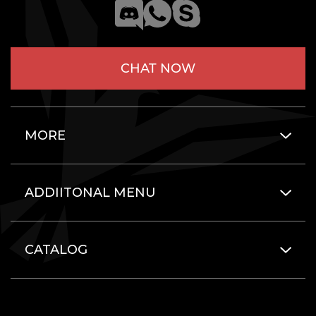
CHAT NOW
MORE
ADDIITONAL MENU
CATALOG