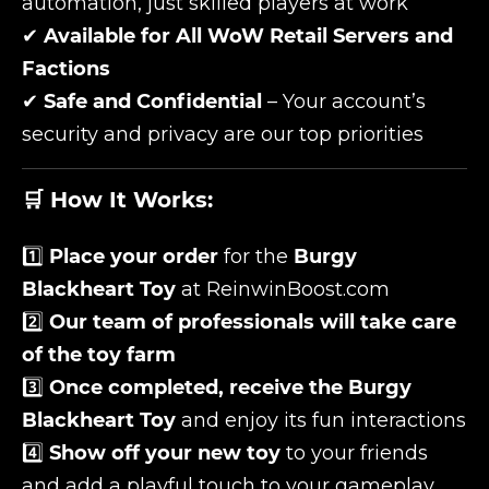
automation, just skilled players at work
✔
Available for All WoW Retail Servers and
Factions
✔
Safe and Confidential
– Your account’s
security and privacy are our top priorities
🛒 How It Works:
1️⃣
Place your order
for the
Burgy
Blackheart Toy
at ReinwinBoost.com
2️⃣
Our team of professionals will take care
of the toy farm
3️⃣
Once completed, receive the Burgy
Blackheart Toy
and enjoy its fun interactions
4️⃣
Show off your new toy
to your friends
and add a playful touch to your gameplay