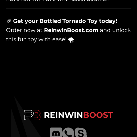
🎉
Get your Bottled Tornado Toy today!
Order now at
ReinwinBoost.com
and unlock
this fun toy with ease! 🌪️