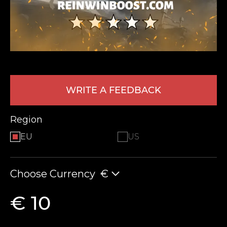
WRITE A FEEDBACK
LEAVE FEEDBACK
Region
EU
US
Choose Currency
€
€ 10