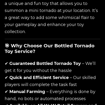
a unique and fun toy that allows you to
summon a mini tornado at your location. It’s
a great way to add some whimsical flair to
your gameplay and enhance your toy
collection.
🎯 Why Choose Our Bottled Tornado
Toy Service?
✔
Guaranteed Bottled Tornado Toy
– We’ll
get it for you without the hassle
✔
Quick and Efficient Service
– Our skilled
players will complete the task fast
✔
Manual Farming
– Everything is done by
hand, no bots or automated processes