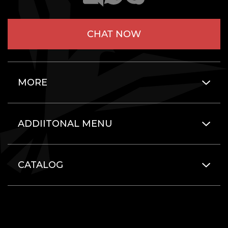
CHAT NOW
MORE
ADDIITONAL MENU
CATALOG