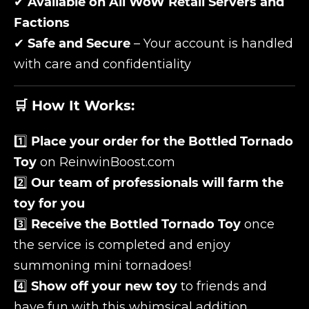
✔
Available on All WoW Retail Servers and
Factions
✔
Safe and Secure
– Your account is handled
with care and confidentiality
🛒 How It Works:
1️⃣
Place your order for the Bottled Tornado
Toy
on ReinwinBoost.com
2️⃣
Our team of professionals will farm the
toy for you
3️⃣
Receive the Bottled Tornado Toy
once
the service is completed and enjoy
summoning mini tornadoes!
4️⃣
Show off your new toy
to friends and
have fun with this whimsical addition