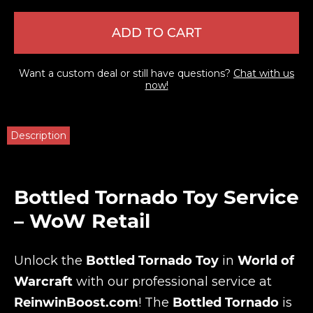
ADD TO CART
Want a custom deal or still have questions?
Chat with us
now!
Description
Bottled Tornado Toy Service
– WoW Retail
Unlock the
Bottled Tornado Toy
in
World of
Warcraft
with our professional service at
ReinwinBoost.com
! The
Bottled Tornado
is