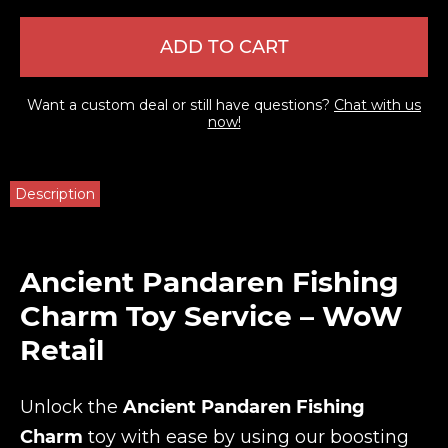
ADD TO CART
Want a custom deal or still have questions?
Chat with us
now!
Description
Ancient Pandaren Fishing
Charm Toy Service – WoW
Retail
Unlock the
Ancient Pandaren Fishing
Charm
toy with ease by using our boosting