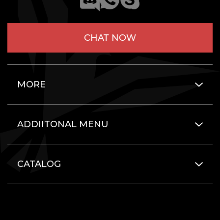
CHAT NOW
MORE
ADDIITONAL MENU
CATALOG