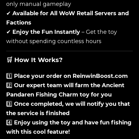
only manual gameplay
✔
Available for All WoW Retail Servers and
Factions
✔
Enjoy the Fun Instantly
– Get the toy
without spending countless hours
🛒 How It Works?
1️⃣
Place your order on ReinwinBoost.com
2️⃣
Our expert team will farm the
Ancient
Pandaren Fishing Charm
toy for you
3️⃣
Once completed, we will notify you that
the service is finished
4️⃣
Enjoy using the toy and have fun fishing
with this cool feature!