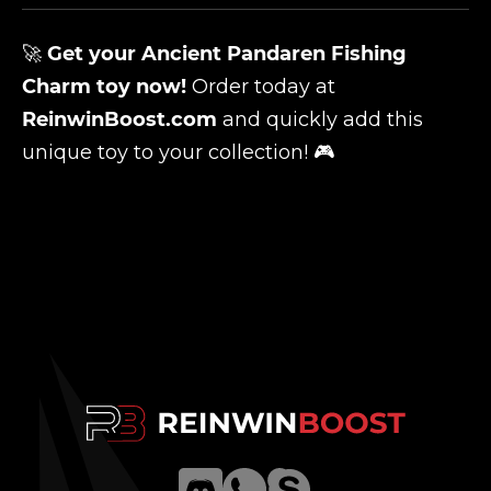
🚀
Get your
Ancient Pandaren Fishing
Charm
toy now!
Order today at
ReinwinBoost.com
and quickly add this
unique toy to your collection! 🎮