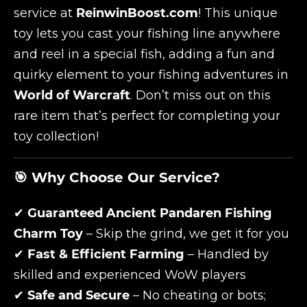
service at
ReinwinBoost.com
! This unique
toy lets you cast your fishing line anywhere
and reel in a special fish, adding a fun and
quirky element to your fishing adventures in
World of Warcraft
. Don’t miss out on this
rare item that’s perfect for completing your
toy collection!
🎯 Why Choose Our Service?
✔
Guaranteed Ancient Pandaren Fishing
Charm Toy
– Skip the grind, we get it for you
✔
Fast & Efficient Farming
– Handled by
skilled and experienced WoW players
✔
Safe and Secure
– No cheating or bots;