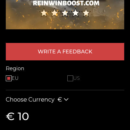
WRITE A FEEDBACK
LEAVE FEEDBACK
Region
EU
US
Choose Currency
€
€ 10