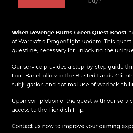
buy?
When Revenge Burns Green Quest Boost
he
of Warcraft's Dragonflight update. This quest
questline, necessary for unlocking the uniqu
Our service provides a step-by-step guide th
Lord Banehollow in the Blasted Lands. Clients
subjugation and optimal use of Warlock abilit
Upon completion of the quest with our servic
access to the Fiendish Imp.
Contact us now to improve your gaming expe
Name