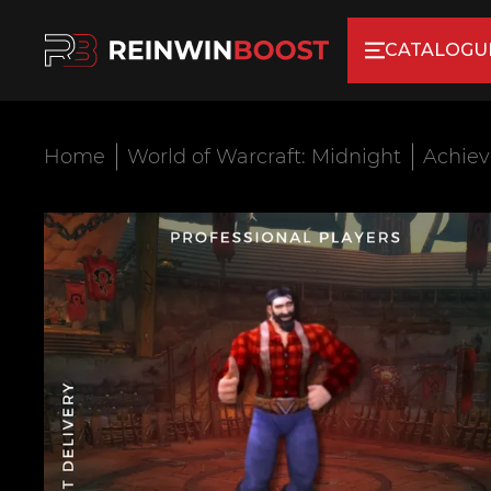
CATALOGU
Home
World of Warcraft: Midnight
Achie