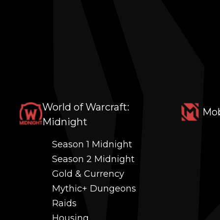
World of Warcraft:
Mob
Midnight
Season 1 Midnight
Season 2 Midnight
Gold & Currency
Mythic+ Dungeons
Raids
Housing