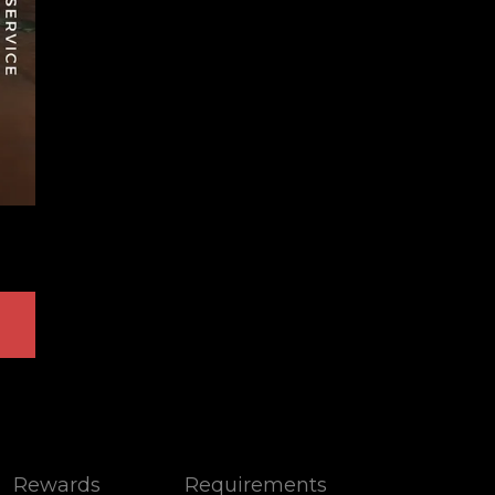
Rewards
Requirements