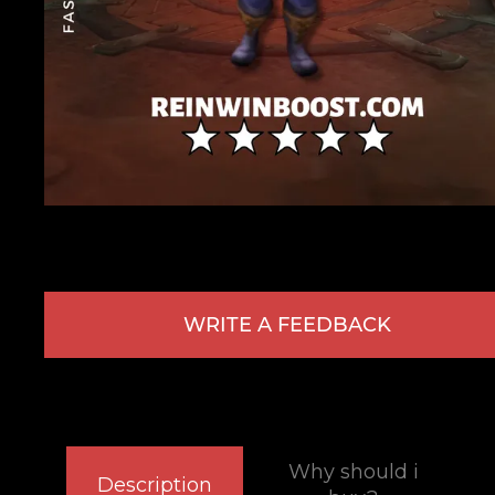
WRITE A FEEDBACK
Why should i
Description