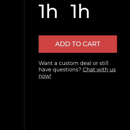
1h
1h
ADD TO CART
Want a custom deal or still
have questions?
Chat with us
now!