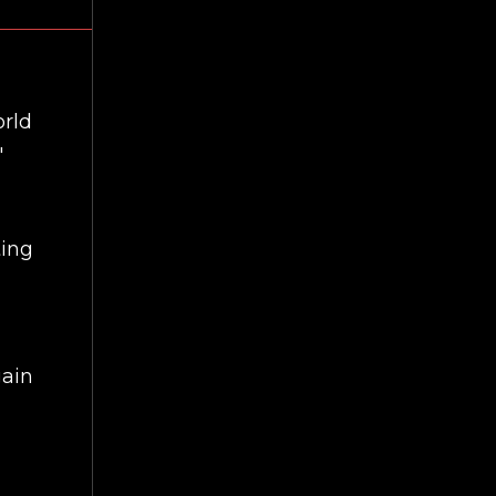
orld
'
ting
gain