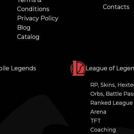
Terms &
Contacts
Conditions
Privacy Policy
Blog
Catalog
ile Legends
League of Lege
RP, Skins, Hexte
Orbs, Battle Pas
Ranked League
Arena
TFT
Coaching