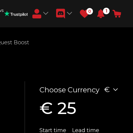
ws
1
0
Earn RB Coins
uest Boost
Get €3 and €20 on your account!
Feb 2, 2024
€
Choose Currency
€ 25
Start time
Lead time