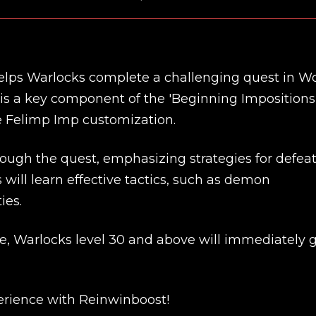
lps Warlocks complete a challenging quest in W
 is a key component of the 'Beginning Impositions
e Felimp Imp customization.
rough the quest, emphasizing strategies for defea
 will learn effective tactics, such as demon
ies.
e, Warlocks level 30 and above will immediately 
New review
rience with Reinwinboost!