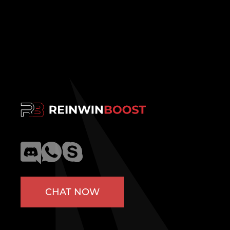
CHAT NOW