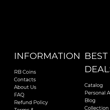
INFORMATION
BEST
DEAL
RB Coins
Contacts
Catalog
About Us
Personal 
FAQ
Blog
Refund Policy
Collection