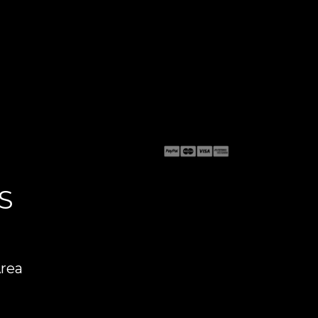
S
Area