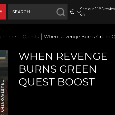
See our 1,186 revie
€
E
on
vements
Quests
When Revenge Burns Green Q
WHEN REVENGE
BURNS GREEN
QUEST BOOST