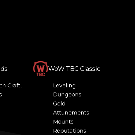
nds
WoW TBC Classic
ch Craft,
Leveling
s
Dungeons
Gold
Attunements
Mounts
Reputations