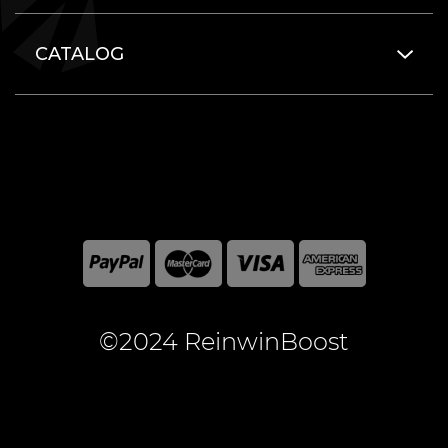
CATALOG
©2024 ReinwinBoost
All included here mentioned brand names are registered
and property of the respective companies. World of
Warcraft and Blizzard Entertainment are registered
trademarks of Blizzard Entertainment Inc.