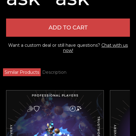
ADD TO CART
Want a custom deal or still have questions?
Chat with us
now!
Similar Products
Description