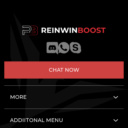
CHAT NOW
MORE
ADDIITONAL MENU