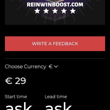
WRITE A FEEDBACK
LEAVE FEEDBACK
Choose Currency
€
€ 29
Start time
Lead time
ask
ask