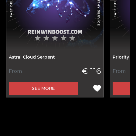
Astral Cloud Serpent
Priority M
€ 116
From
From
SEE MORE