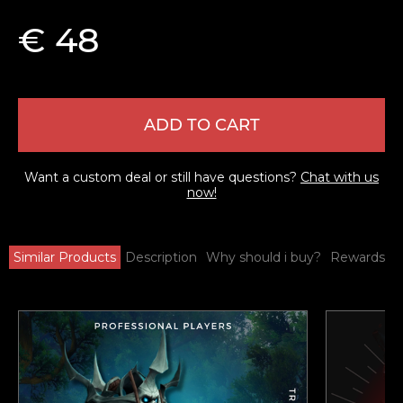
€ 48
ADD TO CART
Want a custom deal or still have questions?
Chat with us
now!
Similar Products
Description
Why should i buy?
Rewards