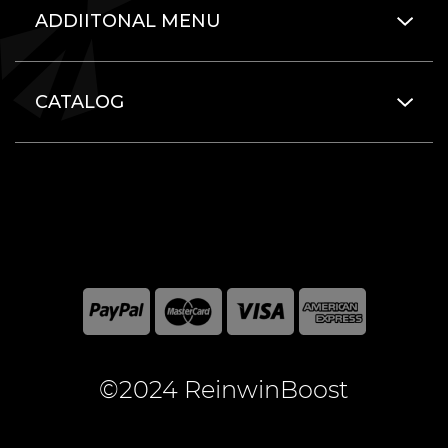
ADDIITONAL MENU
CATALOG
©2024 ReinwinBoost
All included here mentioned brand names are registered