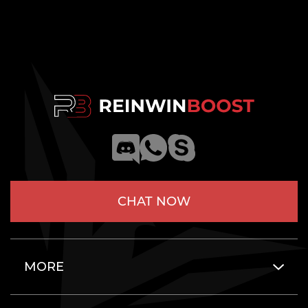
CHAT NOW
MORE