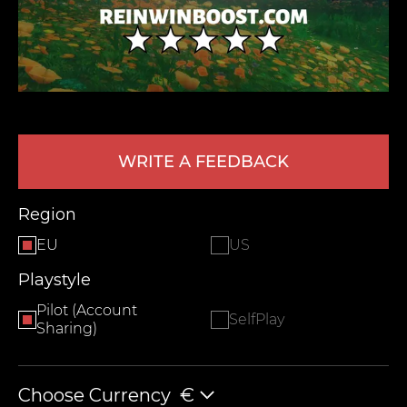
WRITE A FEEDBACK
LEAVE FEEDBACK
Region
EU
US
Playstyle
Pilot (Account
SelfPlay
Sharing)
Choose Currency
€