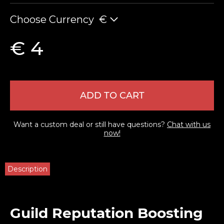
Choose Currency
€
€ 4
ADD TO CART
Want a custom deal or still have questions?
Chat with us
now!
Description
Guild Reputation Boosting