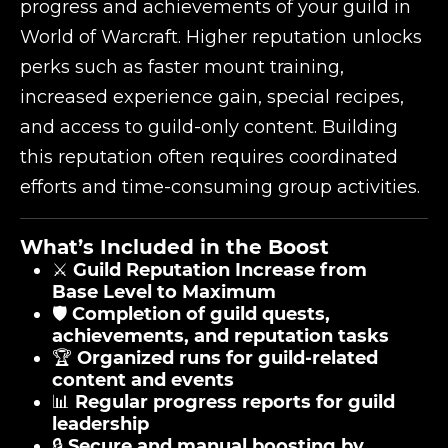
progress and achievements of your guild in
World of Warcraft. Higher reputation unlocks
perks such as faster mount training,
increased experience gain, special recipes,
and access to guild-only content. Building
this reputation often requires coordinated
efforts and time-consuming group activities.
What’s Included in the Boost
⚔️
Guild Reputation Increase from
Base Level to Maximum
🛡️
Completion of guild quests,
achievements, and reputation tasks
🏆
Organized runs for guild-related
content and events
📊
Regular progress reports for guild
leadership
🔒
Secure and manual boosting by