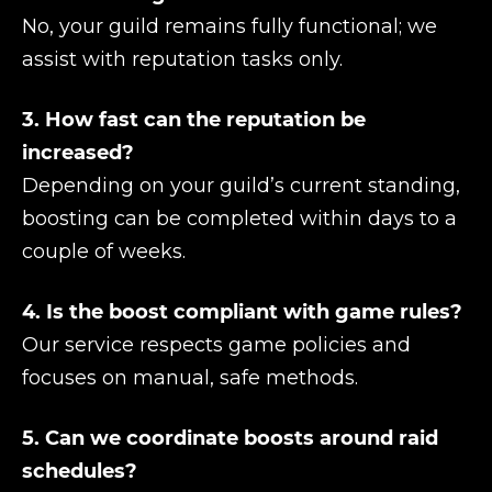
No, your guild remains fully functional; we
assist with reputation tasks only.
3. How fast can the reputation be
increased?
Depending on your guild’s current standing,
boosting can be completed within days to a
couple of weeks.
4. Is the boost compliant with game rules?
Our service respects game policies and
focuses on manual, safe methods.
5. Can we coordinate boosts around raid
schedules?