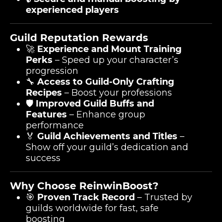
experienced players
Guild Reputation Rewards
🚀
Experience and Mount Training
Perks
– Speed up your character’s
progression
🔧
Access to Guild-Only Crafting
Recipes
– Boost your professions
🛡️
Improved Guild Buffs and
Features
– Enhance group
performance
🏅
Guild Achievements and Titles
–
Show off your guild’s dedication and
success
Why Choose ReinwinBoost?
🎯
Proven Track Record
– Trusted by
guilds worldwide for fast, safe
boosting