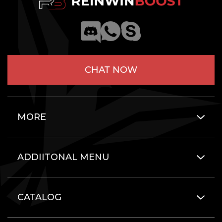
CHAT NOW
MORE
ADDIITONAL MENU
CATALOG