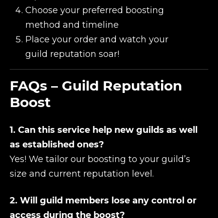
Choose your preferred boosting
method and timeline
Place your order and watch your
guild reputation soar!
FAQs – Guild Reputation
Boost
1. Can this service help new guilds as well
as established ones?
Yes! We tailor our boosting to your guild’s
size and current reputation level.
2. Will guild members lose any control or
access during the boost?