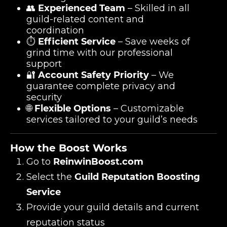
👥
Experienced Team
– Skilled in all
guild-related content and
coordination
⏱️
Efficient Service
– Save weeks of
grind time with our professional
support
🔐
Account Safety Priority
– We
guarantee complete privacy and
security
🌐
Flexible Options
– Customizable
services tailored to your guild’s needs
How the Boost Works
Go to
ReinwinBoost.com
Select the
Guild Reputation Boosting
Service
Provide your guild details and current
reputation status