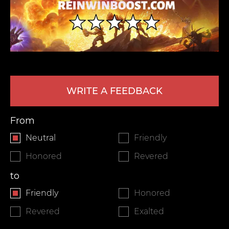
WRITE A FEEDBACK
LEAVE FEEDBACK
From
Neutral
Friendly
Honored
Revered
to
Friendly
Honored
Revered
Exalted