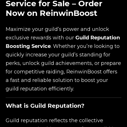
Service for Sale – Order
Now on ReinwinBoost
Maximize your guild’s power and unlock
exclusive rewards with our
Guild Reputation
Boosting Service
. Whether you’re looking to
quickly increase your guild’s standing for
perks, unlock guild achievements, or prepare
for competitive raiding, ReinwinBoost offers
a fast and reliable solution to boost your
guild reputation efficiently.
What is Guild Reputation?
Guild reputation reflects the collective