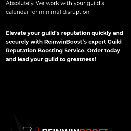
Absolutely. We work with your guild’s
calendar for minimal disruption.
Elevate your guild’s reputation quickly and
securely with ReinwinBoost’s expert Guild
Reputation Boosting Service. Order today
and lead your guild to greatness!