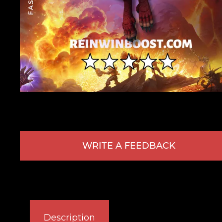
WRITE A FEEDBACK
Description