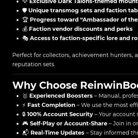
🦅
Exclusive Dark Talons-themed mount
🛡️
Unique transmog sets and faction ta
🏆
Progress toward “Ambassador of th
💰
Faction vendor discounts and perks
🎭
Access to faction-specific lore and r
Perfect for collectors, achievement hunters,
reputation sets.
Why Choose ReinwinBo
🥇
Experienced Boosters
– Manual, profes
⚡
Fast Completion
– We use the most eff
🔒
100% Account Security
– Your account sa
🎮
Self-Play or Account-Share
– Join in o
📬
Real-Time Updates
– Stay informed th