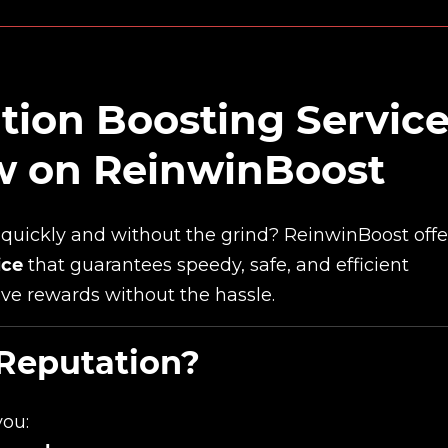
tion Boosting Servic
ow on ReinwinBoost
quickly and without the grind? ReinwinBoost offe
ice
that guarantees speedy, safe, and efficient
ive rewards without the hassle.
Reputation?
you: