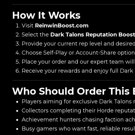
How It Works
Visit
ReinwinBoost.com
Select the
Dark Talons Reputation Boost
Provide your current rep level and desired
Choose Self-Play or Account-Share option
Place your order and our expert team will
Name
Receive your rewards and enjoy full Dark 
Who Should Order This 
E-mail
Players aiming for exclusive Dark Talons
Collectors completing their Horde reput
Your mark
Achievement hunters chasing faction ac
Busy gamers who want fast, reliable resul