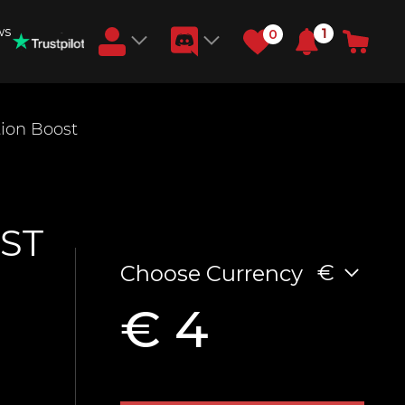
ws
1
0
Earn RB Coins
ion Boost
Get €3 and €20 on your account!
Feb 2, 2024
ST
€
Choose Currency
€ 4