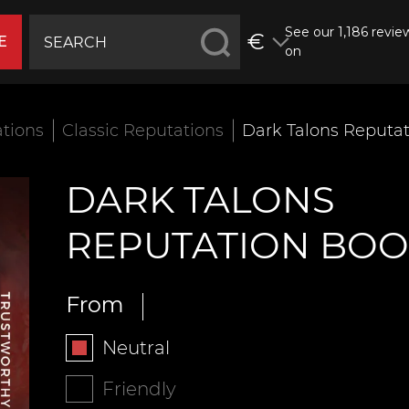
See our 1,186 revie
€
E
on
tions
Classic Reputations
Dark Talons Reputat
DARK TALONS
REPUTATION BOO
From
Neutral
Friendly