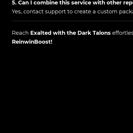
5. Can I combine this service with other re
Yes, contact support to create a custom pack
Reach
Exalted with the Dark Talons
effortle
ReinwinBoost!