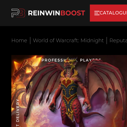
CATALOGU
Home
World of Warcraft: Midnight
Reputa