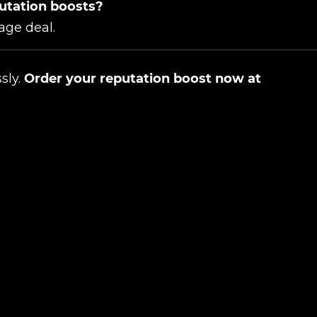
putation boosts?
age deal.
ssly.
Order your reputation boost now at