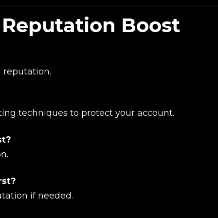
 Reputation Boost
UE SHOPPING
GO TO C
 reputation.
ing techniques to protect your account.
st?
on.
rst?
tation if needed.