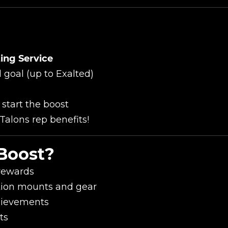
ing Service
New review
 goal (up to Exalted)
 start the boost
Talons rep benefits!
Boost?
 rewards
ation mounts and gear
Product added
hievements
ts