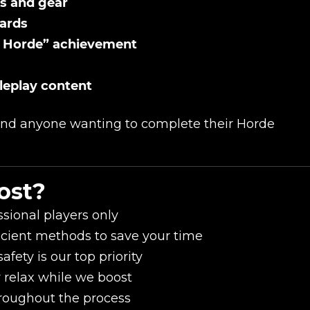
s and gear
bards
e Horde” achievement
oleplay content
 and anyone wanting to complete their Horde
ost?
sional players only
icient methods to save your time
fety is our top priority
r relax while we boost
roughout the process