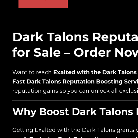
Dark Talons Reputa
for Sale – Order N
Want to reach
Exalted with the Dark Talons
Fast Dark Talons Reputation Boosting Serv
reputation gains so you can unlock all exclus
Why Boost Dark Talons 
Getting Exalted with the Dark Talons grants 