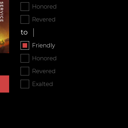
Honored
Revered
to
Friendly
Honored
Revered
Exalted