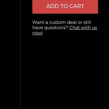
ADD TO CART
Want a custom deal or still
have questions?
Chat with us
now!