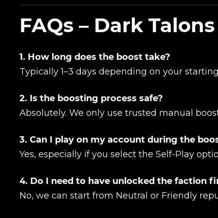
Сomment
FAQs – Dark Talons
CONTIN
1. How long does the boost take?
Typically 1–3 days depending on your starting
2. Is the boosting process safe?
Absolutely. We only use trusted manual boost
3. Can I play on my account during the boo
LEAVE FEEDBACK
Yes, especially if you select the Self-Play opti
4. Do I need to have unlocked the faction fi
No, we can start from Neutral or Friendly repu