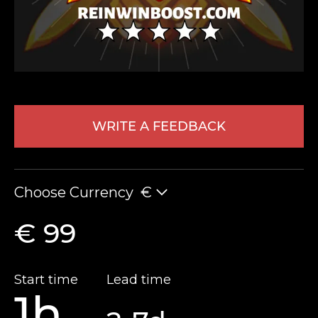
WRITE A FEEDBACK
LEAVE FEEDBACK
Choose Currency
€
€ 99
Start time
Lead time
1h