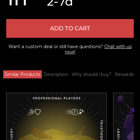
2-7d
ADD TO CART
Want a custom deal or still have questions?
Chat with us
now!
Similar Products
Description
Why should i buy?
Rewards