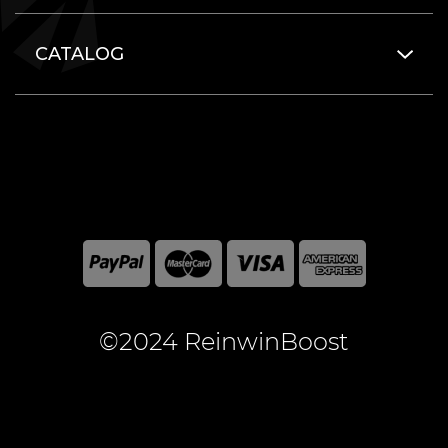
CATALOG
©2024 ReinwinBoost
All included here mentioned brand names are registered
and property of the respective companies. World of
Warcraft and Blizzard Entertainment are registered
trademarks of Blizzard Entertainment Inc.