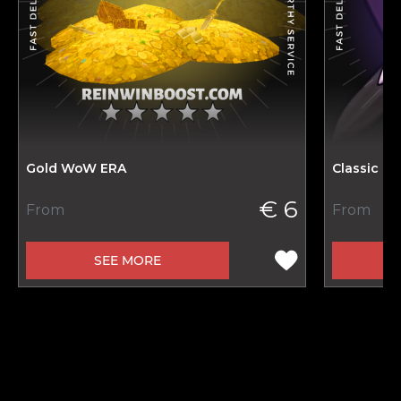
Gold WoW ERA
Classic H
€ 6
From
From
SEE MORE