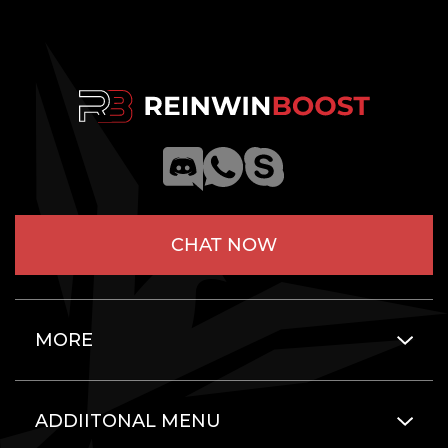
CHAT NOW
MORE
ADDIITONAL MENU