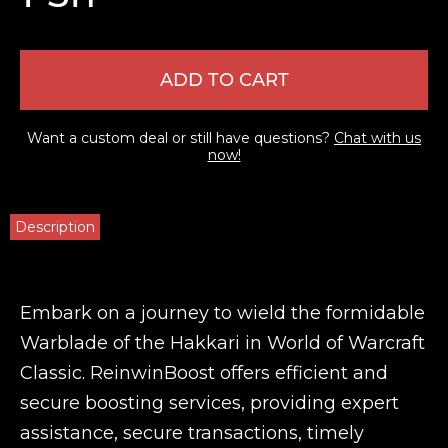
ADD TO CART
Want a custom deal or still have questions?
Chat with us
now!
Description
Embark on a journey to wield the formidable
Warblade of the Hakkari in World of Warcraft
Classic. ReinwinBoost offers efficient and
secure boosting services, providing expert
assistance, secure transactions, timely