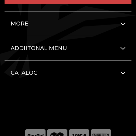
MORE
ADDIITONAL MENU
CATALOG