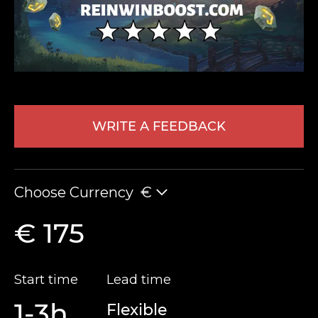
WRITE A FEEDBACK
LEAVE FEEDBACK
Choose Currency
€
€ 175
Start time
Lead time
1-3h
Flexible