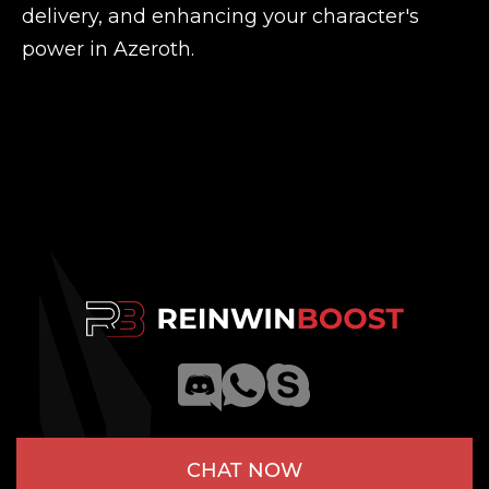
delivery, and enhancing your character's
power in Azeroth.
CHAT NOW