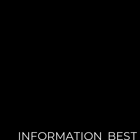
INFORMATION
BEST