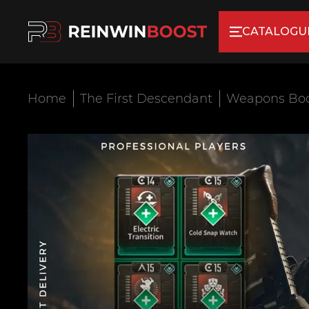
CATALOGU
Home
The First Descendant
Weapons Bo