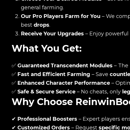
general farming.
Our Pro Players Farm for You
– We comple
best
drops
.
Receive Your Upgrades
– Enjoy powerful
What You Get:
✅
Guaranteed Transcendent Modules
– The 
✅
Fast and Efficient Farming
– Save
countle
✅
Enhanced Character Performance
– Opti
✅
Safe & Secure Service
– No cheats, only
le
Name
Why Choose ReinwinBo
✔
Professional Boosters
– Expert players en
E-mail
✔
Customized Orders
– Request
specific m