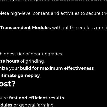
te high-level content and activities to secure th
Transcendent Modules
without the endless grind
highest tier of gear upgrades.
New review
ss hours
of grinding.
mize your
build for maximum effectiveness
.
gitimate gameplay
.
ost?
sure
fast and efficient results
.
odules
or general farming.