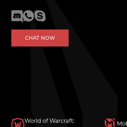
CHAT NOW
World of Warcraft:
Mob