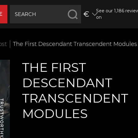
See our 1,186 revie
€
E
on
ost
The First Descendant Transcendent Modules
THE FIRST
DESCENDANT
TRANSCENDENT
MODULES