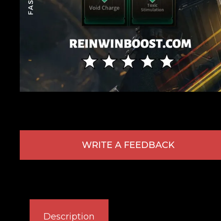
WRITE A FEEDBACK
Description