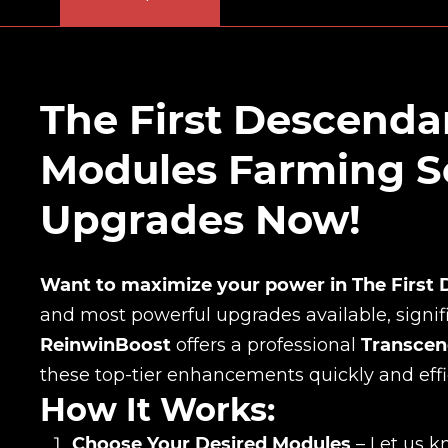
The First Descend
Modules Farming Se
Upgrades Now!
Want to maximize your power in The First
and most powerful upgrades available, signif
ReinwinBoost
offers a professional
Transcen
these top-tier enhancements quickly and effic
How It Works:
Choose Your Desired Modules
– Let us k