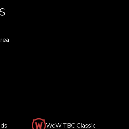
S
Area
nds
WoW TBC Classic