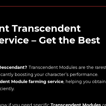
ant Transcendent
rvice – Get the Best
 Descendant?
Transcendent Modules are the rares
icantly boosting your character’s performance.
dent Module farming service
, helping you obtain
iently.
now if you need specific
Transcendent Modules
o