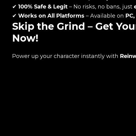
✔
100% Safe & Legit
– No risks, no bans, just
✔
Works on All Platforms
– Available on
PC,
Your mark
Skip the Grind – Get Yo
Now!
Сomment
CONTIN
Power up your character instantly with
Reinw
LEAVE FEEDBACK