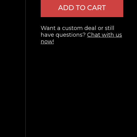
ADD TO CART
Want a custom deal or still
have questions?
Chat with us
now!