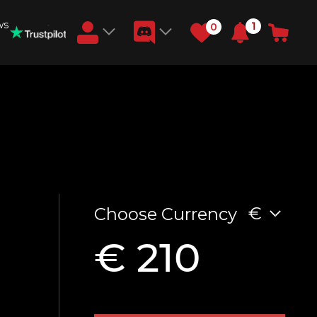
ws
1
0
Earn RB Coins
Get €3 and €20 on your account!
Feb 2, 2024
€
Choose Currency
€ 210