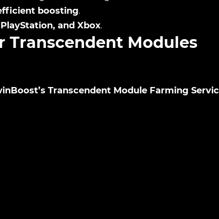
efficient boosting
.
Product added
 PlayStation, and Xbox
.
ur Transcendent Modules
UE SHOPPING
GO TO C
inBoost’s
Transcendent Module Farming Servi