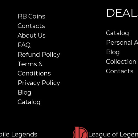
DEAL
RB Coins
Contacts
Catalog
About Us
Personal 
FAQ
Blog
Refund Policy
Collection
Terms &
Contacts
Conditions
Privacy Policy
Blog
Catalog
ile Legends
League of Lege