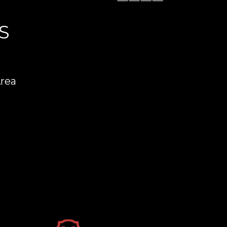
S
Area