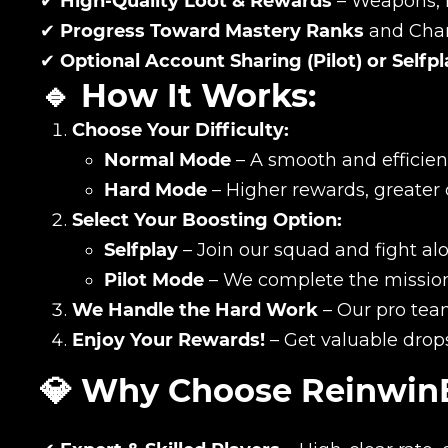
✔
High-Quality Loot & Rewards
– Weapons, 
✔
Progress Toward Mastery Ranks
and Char
✔
Optional Account Sharing (Pilot) or Selfp
🔹 How It Works:
Choose Your Difficulty:
Normal Mode
– A smooth and efficien
Hard Mode
– Higher rewards, greater
Select Your Boosting Option:
Selfplay
– Join our squad and fight al
Pilot Mode
– We complete the mission 
We Handle the Hard Work
– Our pro team
Name
Enjoy Your Rewards!
– Get valuable drop
💎 Why Choose Reinwin
E-mail