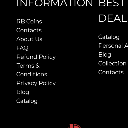
INFORMATION
BEST
DEAL
RB Coins
Contacts
Catalog
About Us
Personal 
FAQ
Blog
Refund Policy
Collection
Terms &
Contacts
Conditions
Privacy Policy
Blog
Catalog