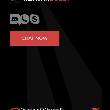
CHAT NOW