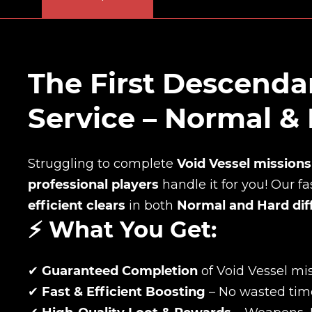
The First Descenda
Service – Normal &
Struggling to complete
Void Vessel missions
professional players
handle it for you! Our f
efficient clears
in both
Normal and Hard diff
⚡ What You Get:
✔
Guaranteed Completion
of Void Vessel mi
✔
Fast & Efficient Boosting
– No wasted tim