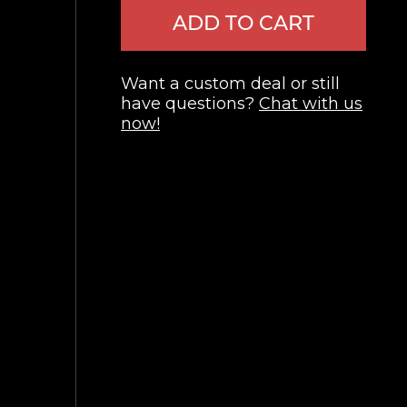
ADD TO CART
Want a custom deal or still
have questions?
Chat with us
now!