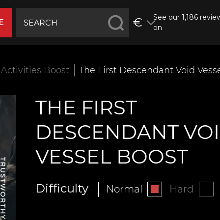
See our 1,186 revie
€
E
on
Activities Boost
The First Descendant Void Vess
THE FIRST
DESCENDANT VO
VESSEL BOOST
Difficulty
Normal
Hard