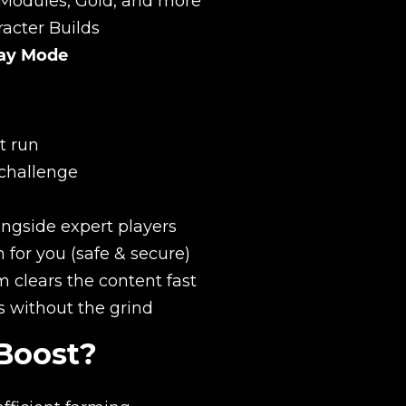
Modules, Gold, and more
acter Builds
lay Mode
t run
 challenge
New review
ongside expert players
for you (safe & secure)
 clears the content fast
s without the grind
Boost?