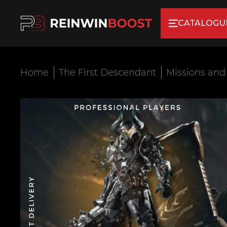
CATALOGU
Home
The First Descendant
Missions and 