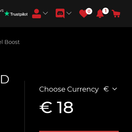
ws
1
0
Earn RB Coins
el Boost
Get €3 and €20 on your account!
Feb 2, 2024
ID
€
Choose Currency
€ 18