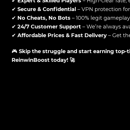
✔
Expert & Skilled Players
– High-clear rate, 
✔
Secure & Confidential
– VPN protection for
✔
No Cheats, No Bots
– 100% legit gameplay
Your mark
✔
24/7 Customer Support
– We’re always ava
✔
Affordable Prices & Fast Delivery
– Get th
Сomment
CONTIN
🎮
Skip the struggle and start earning top-
ReinwinBoost today! 🚀
LEAVE FEEDBACK