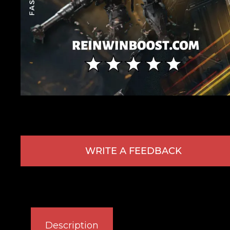
WRITE A FEEDBACK
Description