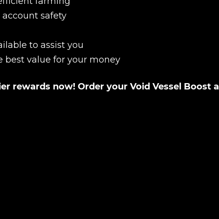
efficient farming
 account safety
Product added
ilable to assist you
e best value for your money
UE SHOPPING
GO TO C
tier rewards now! Order your Void Vessel Boost a