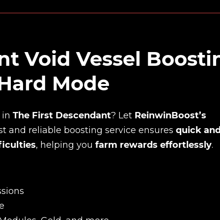
nt Void Vessel Boosti
 Hard Mode
in
The First Descendant
? Let
ReinwinBoost’s
ast and reliable boosting service ensures
quick an
iculties
, helping you
farm rewards effortlessly
.
ssions
e