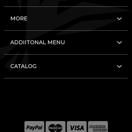
MORE
ADDIITONAL MENU
CATALOG