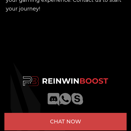
your gaming experience. Contact us to start
your journey!
CHAT NOW