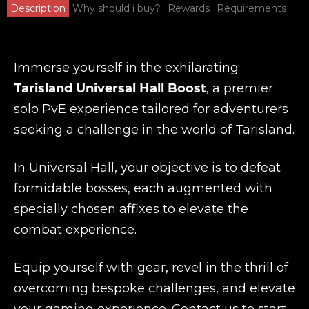
Description
Why should i buy?
Rewards
Requirements
Immerse yourself in the exhilarating
Tarisland Universal Hall Boost
, a premier
solo PvE experience tailored for adventurers
seeking a challenge in the world of Tarisland.
In Universal Hall, your objective is to defeat
formidable bosses, each augmented with
specially chosen affixes to elevate the
combat experience.
Equip yourself with gear, revel in the thrill of
overcoming bespoke challenges, and elevate