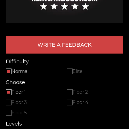
WRITE A FEEDBACK
Difficulty
LEAVE FEEDBACK
Normal
Elite
Choose
Floor 1
Floor 2
Floor 3
Floor 4
Floor 5
Levels