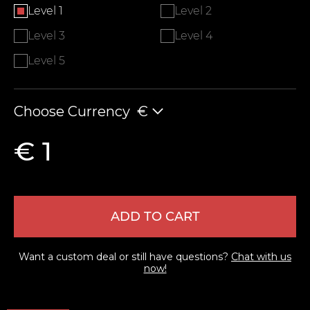
Level 1
Level 2
Level 3
Level 4
Level 5
Choose Currency
€
€ 1
ADD TO CART
Want a custom deal or still have questions?
Chat with us
now!