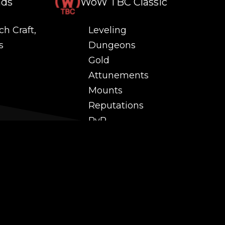
nds
WoW TBC Classic
ch Craft,
Leveling
s
Dungeons
Gold
Attunements
Mounts
Reputations
PvP
 and