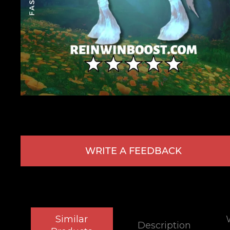
WRITE A FEEDBACK
Similar
Description