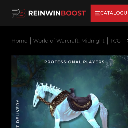
CATALOGU
Home
World of Warcraft: Midnight
TCG