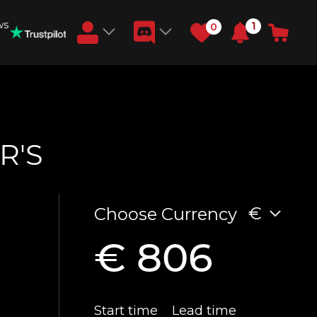
ws
1
0
Earn RB Coins
Get €3 and €20 on your account!
Feb 2, 2024
R'S
€
Choose Currency
€ 806
Start time
Lead time