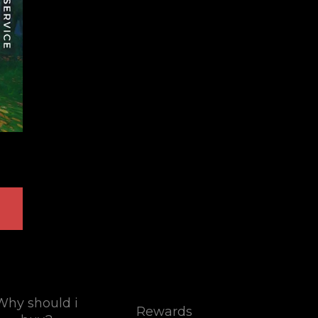
Why should i
Rewards