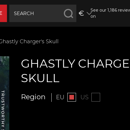
See our 1,186 revie
€
E
on
Ghastly Charger's Skull
GHASTLY CHARGE
SKULL
Region
EU
US