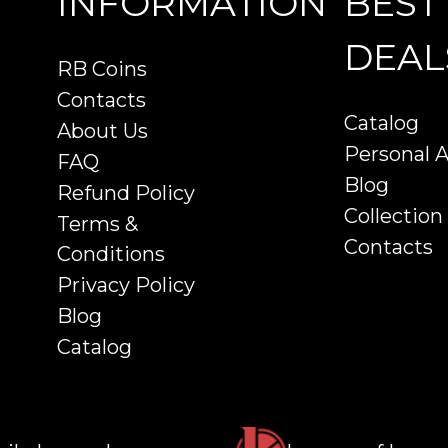
INFORMATION
BEST
DEAL
RB Coins
Contacts
Catalog
About Us
Personal 
FAQ
Blog
Refund Policy
Collection
Terms &
Contacts
Conditions
Privacy Policy
Blog
Catalog