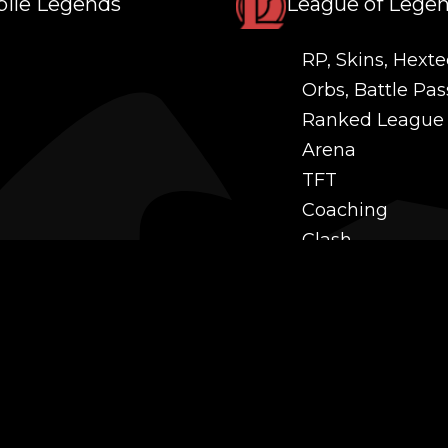
ile Legends
League of Lege
RP, Skins, Hexte
Orbs, Battle Pas
Ranked League
Arena
TFT
Coaching
Clash
Challenges
Power Leveling
Mastery
Twitch Prime