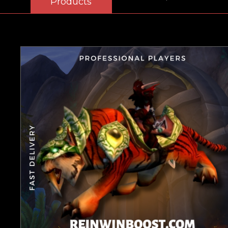
Products