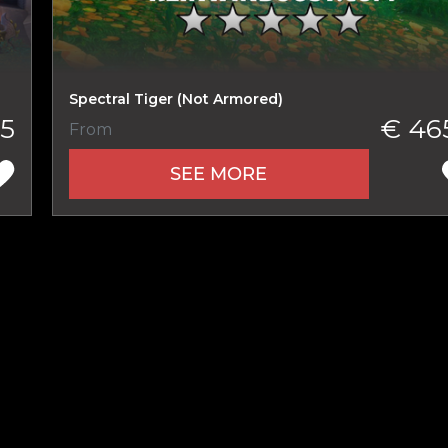
New review
Spectral Tiger (Not Armored)
5
€ 46
From
SEE MORE
Product added
UE SHOPPING
GO TO C