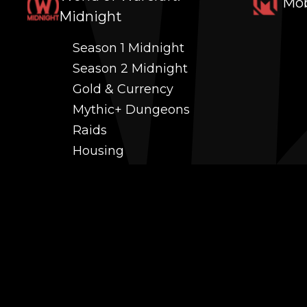
Mob
Midnight
Season 1 Midnight
Season 2 Midnight
Gold & Currency
Mythic+ Dungeons
Raids
Housing
Coaching
PvP (Arena, RBG & More)
Black Market AH
Power Leveling
Fast Gearing
Achievements
Transmogrification