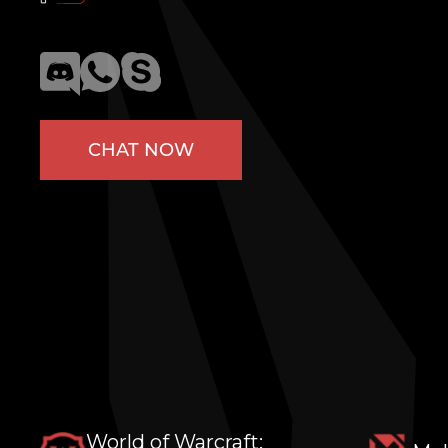
CHAT NOW
World of Warcraft: