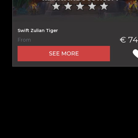
Swift Zulian Tiger
Name
€ 74
From
SEE MORE
E-mail
Your mark
Сomment
CONTIN