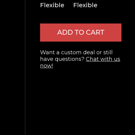
Flexible
Flexible
ADD TO CART
Want a custom deal or still
have questions?
Chat with us
now!