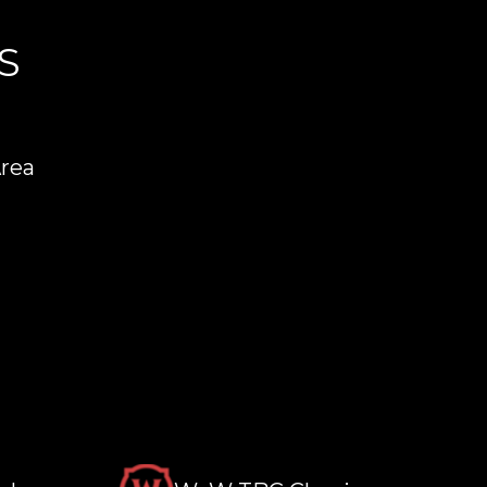
S
Area