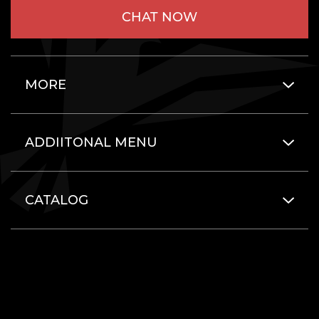
CHAT NOW
MORE
ADDIITONAL MENU
CATALOG