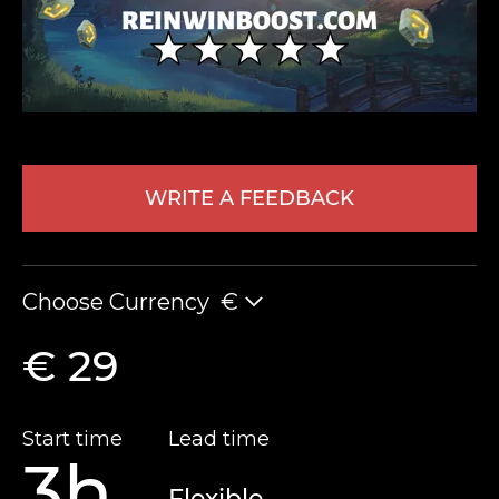
WRITE A FEEDBACK
LEAVE FEEDBACK
Choose Currency
€
€ 29
Start time
Lead time
3h
Flexible