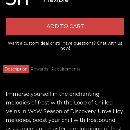
ADD TO CART
Want a custom deal or still have questions?
Chat with us
now!
Description
Rewards
Requirements
Immerse yourself in the enchanting
melodies of frost with the Loop of Chilled
Veins in WoW Season of Discovery. Unveil icy
melodies, boost your chill with frostbound
assistance, and master the dominion of frost