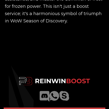
for frozen power. This isn't just a boost
service; it's a harmonious symbol of triumph
in WoW Season of Discovery.