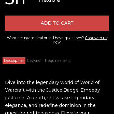
ADD TO CART
Want a custom deal or still have questions?
Chat with us
now!
Description
Rewards
Requirements
Dive into the legendary world of World of
Warcraft with the Justice Badge. Embody
justice in Azeroth, showcase legendary
elegance, and redefine dominion in the
quest for righteousness. Elevate your