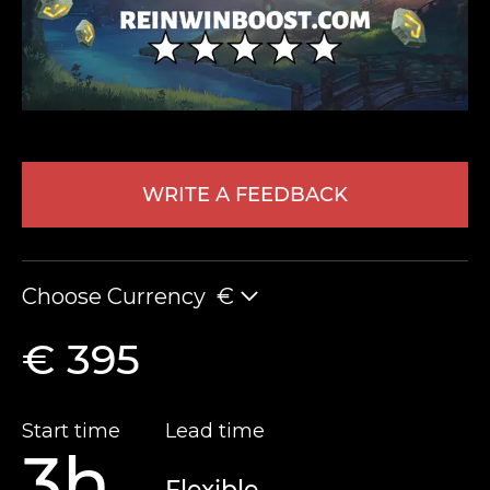
WRITE A FEEDBACK
LEAVE FEEDBACK
Choose Currency
€
€ 395
Start time
Lead time
3h
Flexible