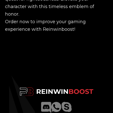
character with this timeless emblem of
honor.
Order now to improve your gaming
experience with Reinwinboost!