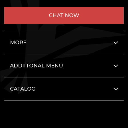
CHAT NOW
MORE
ADDIITONAL MENU
CATALOG