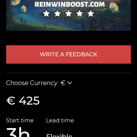
WRITE A FEEDBACK
LEAVE FEEDBACK
Choose Currency
€
€ 425
Start time
Lead time
3h
Flexible