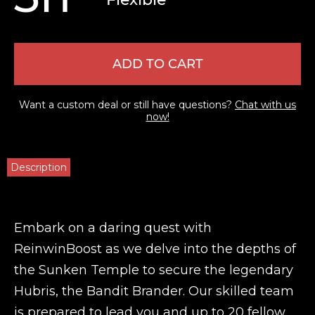
ADD TO CART
Want a custom deal or still have questions?
Chat with us
now!
Description
Embark on a daring quest with
ReinwinBoost as we delve into the depths of
the Sunken Temple to secure the legendary
Hubris, the Bandit Brander. Our skilled team
is prepared to lead you and up to 20 fellow