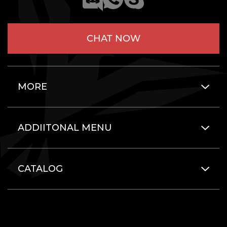
CHAT NOW
MORE
ADDIITONAL MENU
CATALOG