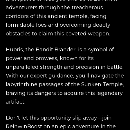
adventurers through the treacherous
corridors of this ancient temple, facing
formidable foes and overcoming deadly
obstacles to claim this coveted weapon.
Hubris, the Bandit Brander, is a symbol of
power and prowess, known for its
unparalleled strength and precision in battle.
With our expert guidance, you'll navigate the
labyrinthine passages of the Sunken Temple,
braving its dangers to acquire this legendary
artifact.
Don't let this opportunity slip away—join
ReinwinBoost on an epic adventure in the