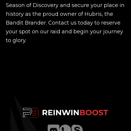
Season of Discovery and secure your place in
history as the proud owner of Hubris, the
Bandit Brander. Contact us today to reserve
your spot on our raid and begin your journey
to glory.