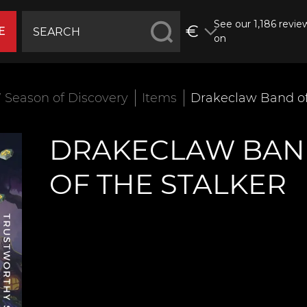
See our 1,186 revie
€
E
on
Season of Discovery
Items
Drakeclaw Band of
DRAKECLAW BA
OF THE STALKER