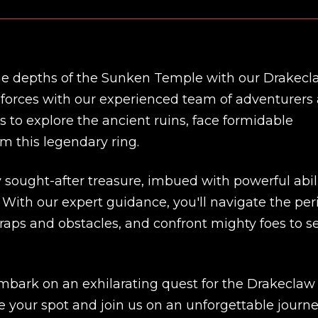
 the depths of the Sunken Temple with our Drakec
n forces with our experienced team of adventurers 
 to explore the ancient ruins, face formidable
im this legendary ring.
 sought-after treasure, imbued with powerful abili
 With our expert guidance, you'll navigate the per
ps and obstacles, and confront mighty foes to s
New review
embark on an exhilarating quest for the Drakeclaw
e your spot and join us on an unforgettable journ