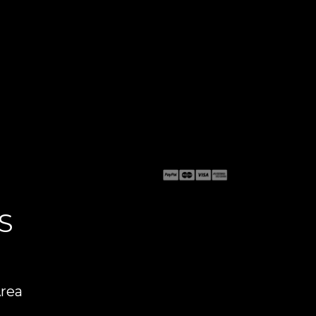
S
Area