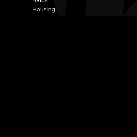
Raids
Housing
Coaching
PvP (Arena, RBG & More)
Black Market AH
Power Leveling
Fast Gearing
Achievements
Transmogrification
Professions Leveling
Reputations
Mounts
Farm
Battle pets
TCG