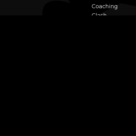
Coaching
Clash
Challenges
Power Leveling
Mastery
Twitch Prime