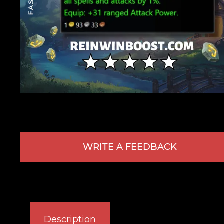
WRITE A FEEDBACK
Description