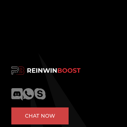
CHAT NOW