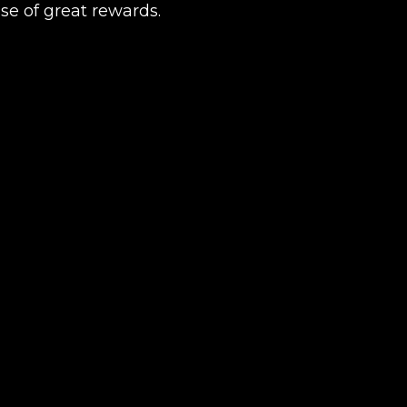
se of great rewards.
Product added
UE SHOPPING
GO TO C