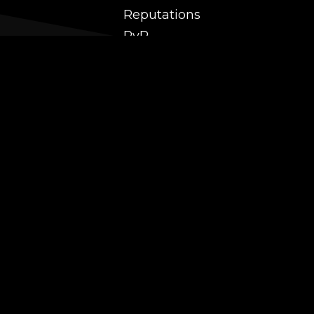
Reputations
PvP
 and