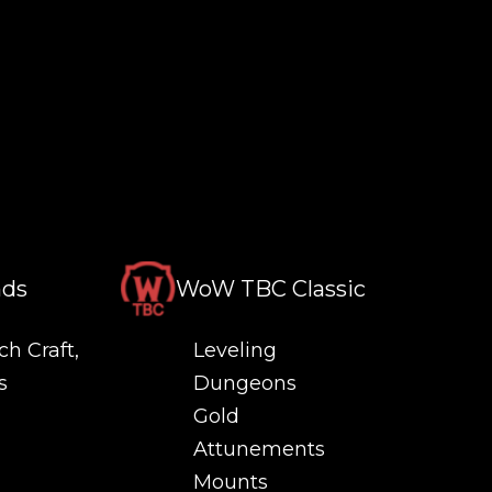
nds
WoW TBC Classic
ch Craft,
Leveling
s
Dungeons
Gold
Attunements
Mounts