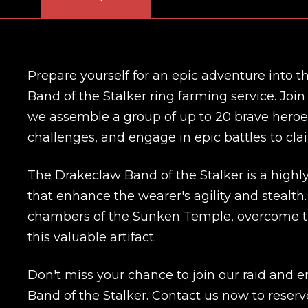
Prepare yourself for an epic adventure into
Band of the Stalker ring farming service. Joi
we assemble a group of up to 20 brave heroes
challenges, and engage in epic battles to cla
The Drakeclaw Band of the Stalker is a highly
that enhance the wearer's agility and stealth.
chambers of the Sunken Temple, overcome tra
this valuable artifact.
Don't miss your chance to join our raid and 
Band of the Stalker. Contact us now to reserv