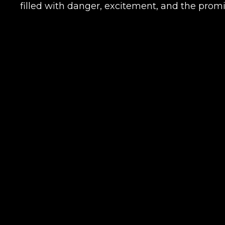
filled with danger, excitement, and the promi
Name
E-mail
Your mark
Сomment
CONTIN