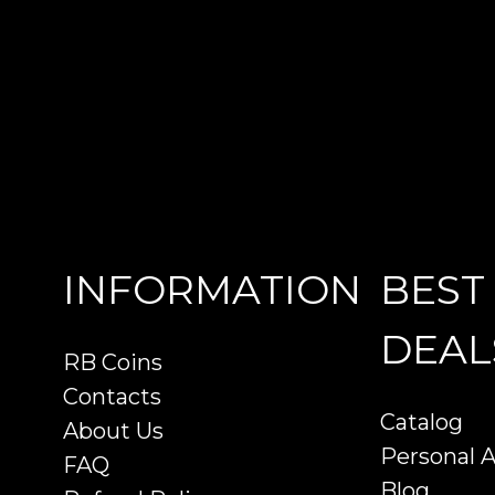
INFORMATION
BEST
DEAL
RB Coins
Contacts
Catalog
About Us
Personal 
FAQ
Blog