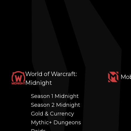
World of Warcraft:
Mob
Midnight
Season 1 Midnight
Season 2 Midnight
Gold & Currency
Mythic+ Dungeons