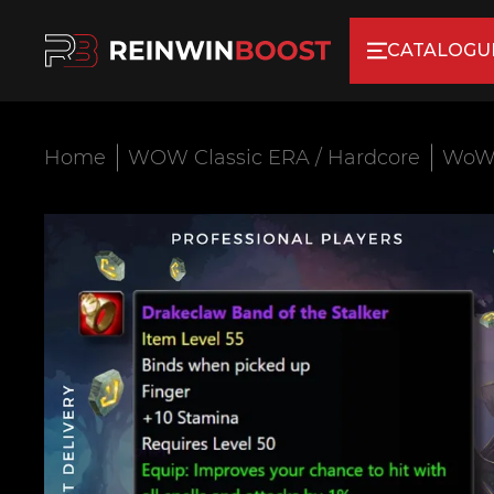
CATALOGU
Home
WOW Classic ERA / Hardcore
WoW 