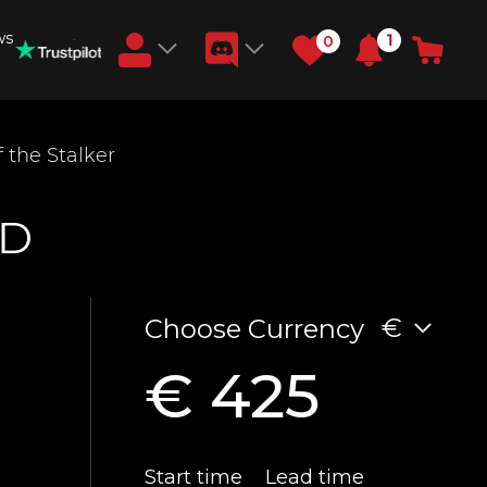
ws
1
0
Earn RB Coins
 the Stalker
Get €3 and €20 on your account!
Feb 2, 2024
ND
€
Choose Currency
€ 425
Start time
Lead time