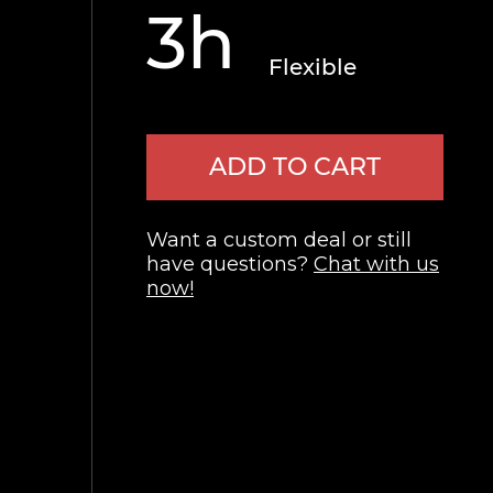
3h
Flexible
ADD TO CART
Want a custom deal or still
have questions?
Chat with us
now!