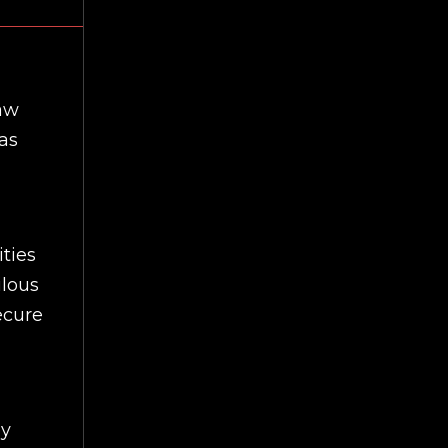
law
as
ties
ilous
ecure
ey