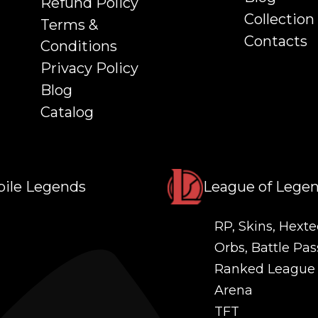
Refund Policy
Collection
Terms &
Contacts
Conditions
Privacy Policy
Blog
Catalog
ile Legends
League of Lege
RP, Skins, Hexte
Orbs, Battle Pas
Ranked League
Arena
TFT