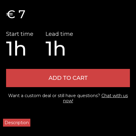
€ 7
Start time
Lead time
1h
1h
ADD TO CART
Want a custom deal or still have questions?
Chat with us
now!
Description