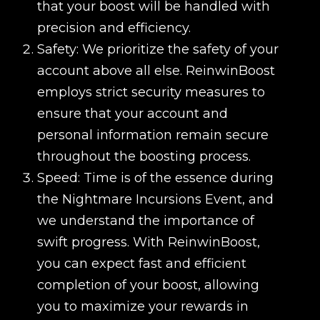
that your boost will be handled with
precision and efficiency.
Safety: We prioritize the safety of your
account above all else. ReinwinBoost
employs strict security measures to
ensure that your account and
personal information remain secure
throughout the boosting process.
Speed: Time is of the essence during
the Nightmare Incursions Event, and
we understand the importance of
swift progress. With ReinwinBoost,
you can expect fast and efficient
completion of your boost, allowing
you to maximize your rewards in