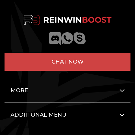
CHAT NOW
MORE
ADDIITONAL MENU