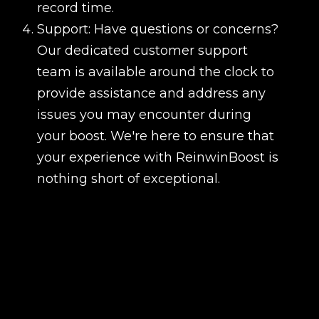
record time.
Support: Have questions or concerns?
Our dedicated customer support
team is available around the clock to
provide assistance and address any
issues you may encounter during
your boost. We're here to ensure that
your experience with ReinwinBoost is
nothing short of exceptional.