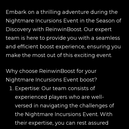
Embark on a thrilling adventure during the
Nightmare Incursions Event in the Season of
Discovery with ReinwinBoost. Our expert
team is here to provide you with a seamless
and efficient boost experience, ensuring you
make the most out of this exciting event.
Why choose ReinwinBoost for your
Nightmare Incursions Event boost?
Expertise: Our team consists of
experienced players who are well-
versed in navigating the challenges of
the Nightmare Incursions Event. With
their expertise, you can rest assured