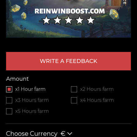
WRITE A FEEDBACK
LEAVE FEEDBACK
Amount
x1 Hour farm
x2 Hours farm
x3 Hours farm
x4 Hours farm
x5 Hours farm
Choose Currency
€