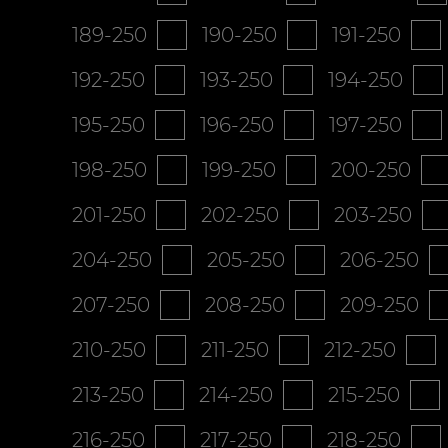
189-250
190-250
191-250
192-250
193-250
194-250
195-250
196-250
197-250
198-250
199-250
200-250
201-250
202-250
203-250
204-250
205-250
206-250
207-250
208-250
209-250
210-250
211-250
212-250
213-250
214-250
215-250
216-250
217-250
218-250