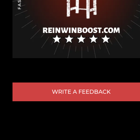
WRITE A FEEDBACK