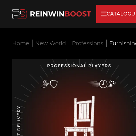
CATALOGU
Home
New World
Professions
Furnishin