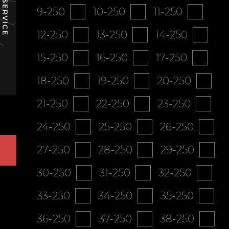
9-250
10-250
11-250
12-250
13-250
14-250
15-250
16-250
17-250
18-250
19-250
20-250
21-250
22-250
23-250
24-250
25-250
26-250
27-250
28-250
29-250
30-250
31-250
32-250
33-250
34-250
35-250
36-250
37-250
38-250