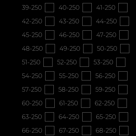
39-250
40-250
41-250
42-250
43-250
44-250
45-250
46-250
47-250
48-250
49-250
50-250
51-250
52-250
53-250
54-250
55-250
56-250
57-250
58-250
59-250
60-250
61-250
62-250
63-250
64-250
65-250
66-250
67-250
68-250