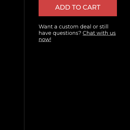
ADD TO CART
Want a custom deal or still
have questions?
Chat with us
now!