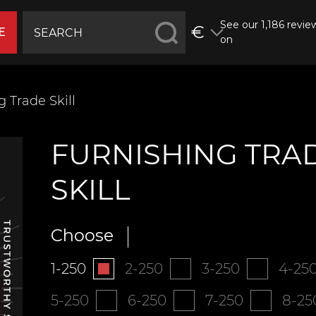
See our 1,186 revie
€
E
on
g Trade Skill
FURNISHING TRA
SKILL
Choose
1-250
2-250
3-250
4-25
5-250
6-250
7-250
8-25