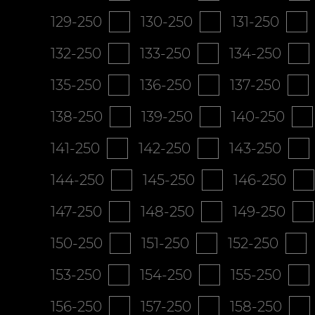
129-250
130-250
131-250
UE SHOPPING
GO TO C
132-250
133-250
134-250
135-250
136-250
137-250
138-250
139-250
140-250
141-250
142-250
143-250
144-250
145-250
146-250
147-250
148-250
149-250
150-250
151-250
152-250
153-250
154-250
155-250
156-250
157-250
158-250