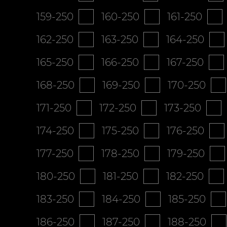
159-250
160-250
161-250
162-250
163-250
164-250
165-250
166-250
167-250
168-250
169-250
170-250
171-250
172-250
173-250
174-250
175-250
176-250
177-250
178-250
179-250
180-250
181-250
182-250
183-250
184-250
185-250
186-250
187-250
188-250