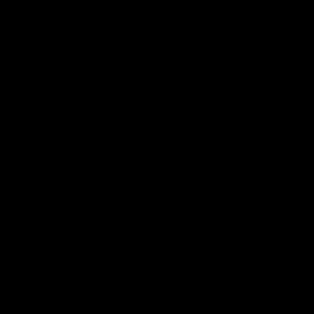
Name
E-mail
Your mark