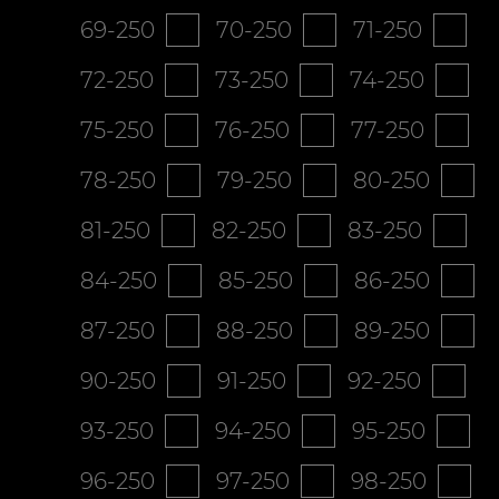
69-250
70-250
71-250
72-250
73-250
74-250
75-250
76-250
77-250
78-250
79-250
80-250
81-250
82-250
83-250
84-250
85-250
86-250
87-250
88-250
89-250
90-250
91-250
92-250
93-250
94-250
95-250
96-250
97-250
98-250