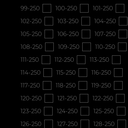
99-250
100-250
101-250
102-250
103-250
104-250
New review
105-250
106-250
107-250
108-250
109-250
110-250
111-250
112-250
113-250
114-250
115-250
116-250
117-250
118-250
119-250
120-250
121-250
122-250
Product added
123-250
124-250
125-250
126-250
127-250
128-250