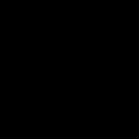
Сomment
CONTIN
LEAVE FEEDBACK