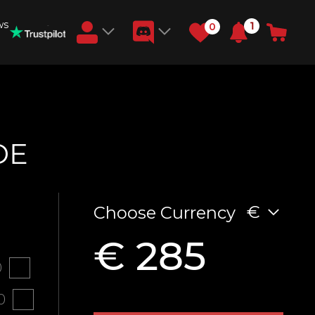
ws
1
0
Earn RB Coins
Get €3 and €20 on your account!
Feb 2, 2024
DE
€
Choose Currency
€ 285
0
0