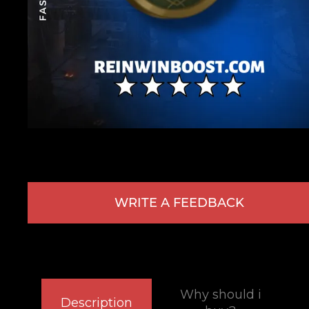
WRITE A FEEDBACK
Why should i
Description