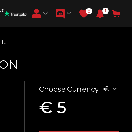
ws
1
0
Earn RB Coins
ft
Get €3 and €20 on your account!
Feb 2, 2024
ION
€
Choose Currency
€ 5