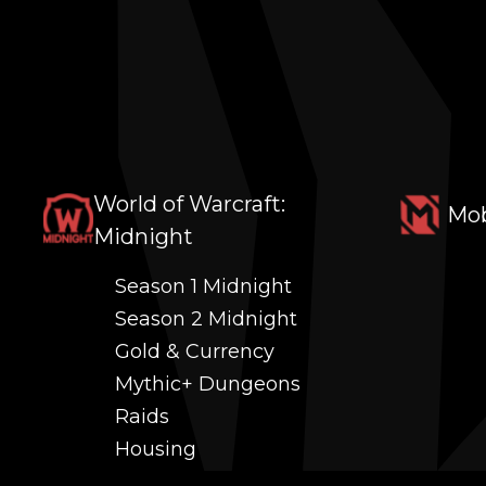
World of Warcraft:
Mob
Midnight
Season 1 Midnight
Season 2 Midnight
Gold & Currency
Mythic+ Dungeons
Raids
Housing
Coaching