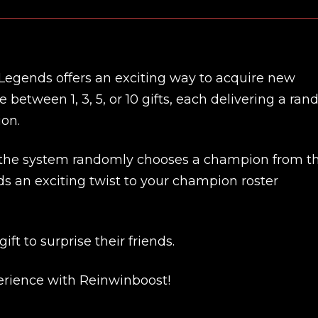
 Legends offers an exciting way to acquire new
etween 1, 3, 5, or 10 gifts, each delivering a ra
ion.
 the system randomly chooses a champion from t
ds an exciting twist to your champion roster
New review
ft to surprise their friends.
rience with Reinwinboost!