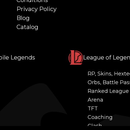
Conditions
Privacy Policy
Blog
Catalog
ile Legends
League of Lege
RP, Skins, Hexte
Orbs, Battle Pas
Ranked League
Arena
TFT
Coaching
Clash