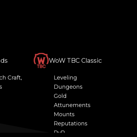
nds
WoW TBC Classic
ch Craft,
Leveling
s
Dungeons
Gold
Attunements
Mounts
Reputations
PvP