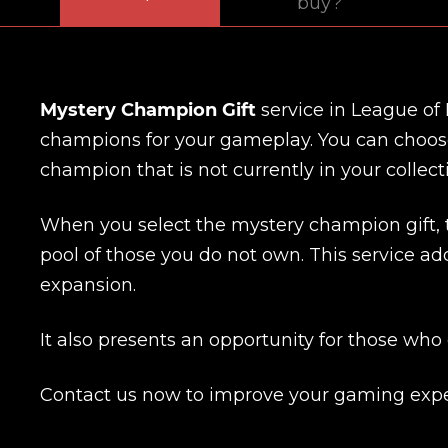
buy?
Mystery Champion Gift
service in League of
champions for your gameplay. You can choose b
champion that is not currently in your collect
When you select the mystery champion gift,
pool of those you do not own. This service ad
expansion.
It also presents an opportunity for those who gi
Contact us now to improve your gaming expe
Name