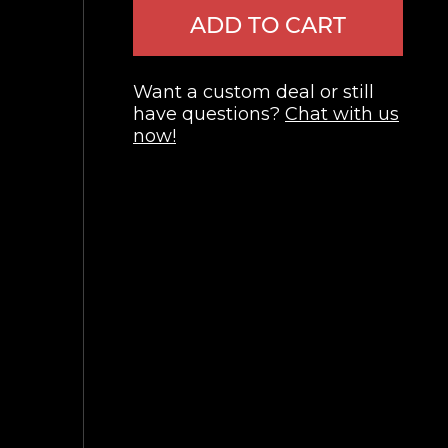
ADD TO CART
Want a custom deal or still
have questions?
Chat with us
now!