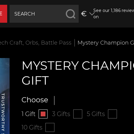
See our 1,186 revie
€
E
on
ech Craft, Orbs, Battle Pass
Mystery Champion Gi
MYSTERY CHAMP
GIFT
Choose
1 Gift
3 Gifts
5 Gifts
10 Gifts