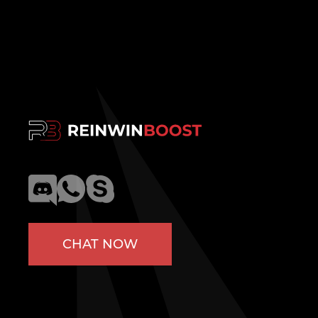
CHAT NOW