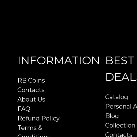
INFORMATION
BEST
DEAL
RB Coins
Contacts
Catalog
About Us
Personal 
FAQ
Blog
Refund Policy
Collection
Terms &
Contacts