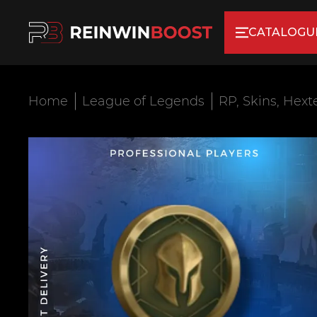
CATALOGU
Home
League of Legends
RP, Skins, Hext