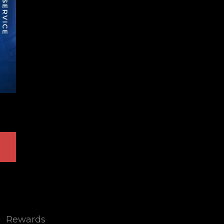
Rewards