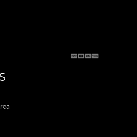
S
Area