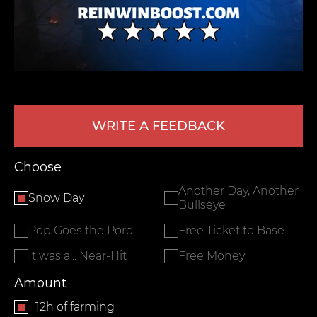
WRITE A FEEDBACK
LEAVE FEEDBACK
Choose
Another Day, Another
Snow Day
Bullseye
Pop Goes the Poro
Free Ticket to Base
It was a... Near-Hit
Free Money
Amount
12h of farming