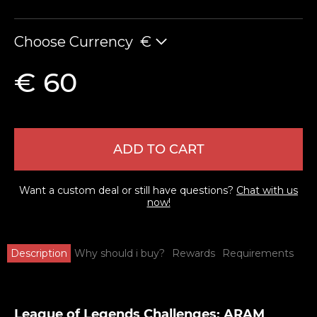
Choose Currency
€
€ 60
ADD TO CART
Want a custom deal or still have questions?
Chat with us
now!
Description
Why should i buy?
Rewards
Requirements
League of Legends Challenges: ARAM