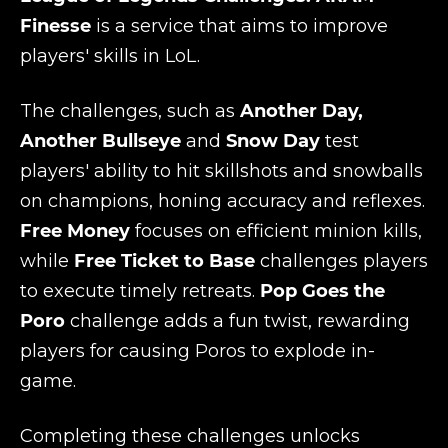
Finesse
is a service that aims to improve
players' skills in LoL.
The challenges, such as
Another Day,
Another Bullseye
and
Snow Day
test
players' ability to hit skillshots and snowballs
on champions, honing accuracy and reflexes.
Free Money
focuses on efficient minion kills,
while
Free Ticket to Base
challenges players
to execute timely retreats.
Pop Goes the
Poro
challenge adds a fun twist, rewarding
players for causing Poros to explode in-
game.
Completing these challenges unlocks