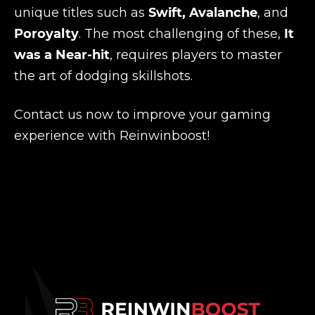
unique titles such as
Swift, Avalanche
, and
Poroyalty
. The most challenging of these,
It
was a Near-hit
, requires players to master
the art of dodging skillshots.
Contact us now to improve your gaming
experience with Reinwinboost!