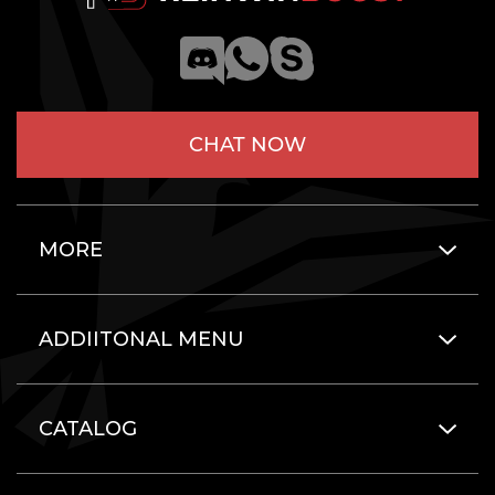
CHAT NOW
MORE
ADDIITONAL MENU
CATALOG