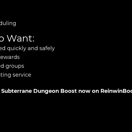
UE SHOPPING
GO TO C
duling
ho Want:
ed quickly and safely
 rewards
ed groups
ting service
hn Subterrane Dungeon Boost now on ReinwinBo