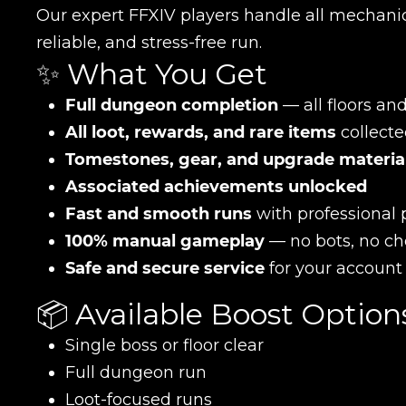
Our expert FFXIV players handle all mechanic
reliable, and stress-free run.
✨ What You Get
Full dungeon completion
— all floors an
All loot, rewards, and rare items
collecte
Tomestones, gear, and upgrade materia
Associated achievements unlocked
Fast and smooth runs
with professional 
100% manual gameplay
— no bots, no ch
Safe and secure service
for your account
📦 Available Boost Option
Single boss or floor clear
Full dungeon run
Loot-focused runs