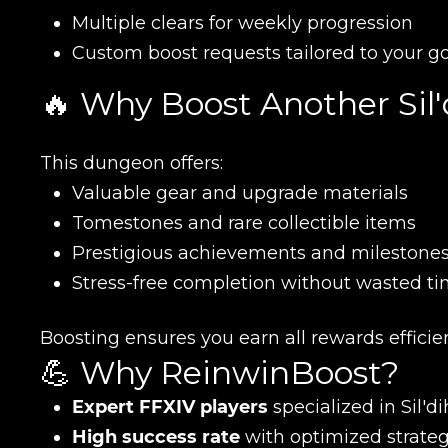
Multiple clears for weekly progression
Custom boost requests tailored to your g
🔥 Why Boost Another Sil
This dungeon offers:
Name
Valuable gear and upgrade materials
Tomestones and rare collectible items
Prestigious achievements and milestone
E-mail
Stress-free completion without wasted ti
Boosting ensures you earn all rewards efficie
Your mark
💪 Why ReinwinBoost?
Expert FFXIV players
specialized in Sil'
Сomment
High success rate
with optimized strateg