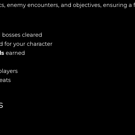
s, enemy encounters, and objectives, ensuring a f
d bosses cleared
d for your character
ls
earned
players
eats
s