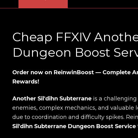
Cheap FFXIV Another
Dungeon Boost Servi
Order now on ReinwinBoost — Complete Ano
Rewards!
Another Sil'dihn Subterrane
is a challengin
enemies, complex mechanics, and valuable loot
due to coordination and difficulty spikes. Re
Sil'dihn Subterrane Dungeon Boost Service