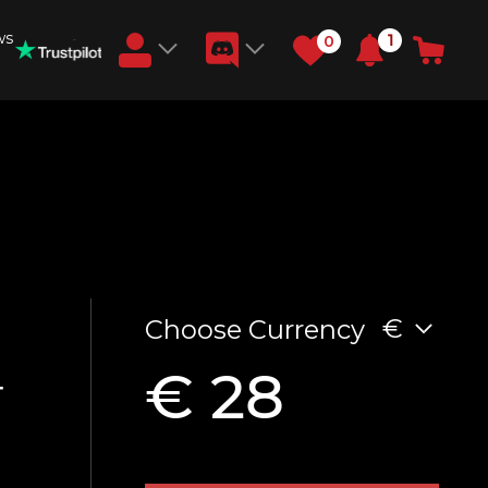
ws
1
0
Earn RB Coins
Get €3 and €20 on your account!
Feb 2, 2024
€
Choose Currency
€ 28
T