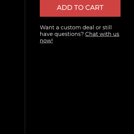
ADD TO CART
Want a custom deal or still
have questions?
Chat with us
now!