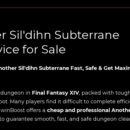
 Sil'dihn Subterrane
ce for Sale
ther Sil'dihn Subterrane Fast, Safe & Get Ma
g dungeon in
Final Fantasy XIV
, packed with toug
. Many players find it difficult to complete effici
inwinBoost offers a
cheap and professional Anoth
to guarantee smooth, fast, and safe dungeon clear