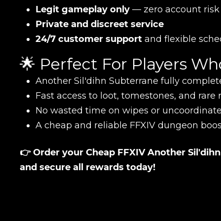
CONTIN
Legit gameplay only
— zero account risk
Private and discreet service
24/7 customer support
and flexible sche
🌟 Perfect For Players W
Another Sil'dihn Subterrane fully complet
Fast access to loot, tomestones, and rare
No wasted time on wipes or uncoordinat
A cheap and reliable FFXIV dungeon boos
LEAVE FEEDBACK
👉 Order your Cheap FFXIV Another Sil'di
and secure all rewards today!