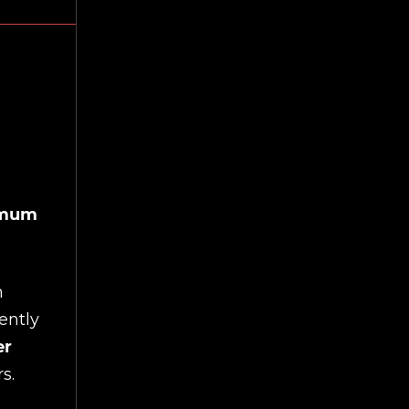
ximum
h
ently
er
s.