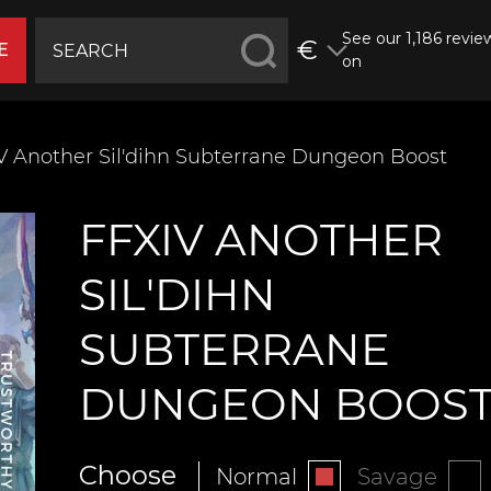
See our 1,186 revie
€
E
on
V Another Sil'dihn Subterrane Dungeon Boost
FFXIV ANOTHER
SIL'DIHN
SUBTERRANE
DUNGEON BOOS
Choose
Normal
Savage