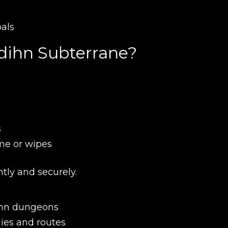
oals
New review
'dihn Subterrane?
s
me or wipes
Product added
ntly and securely.
dihn dungeons
ies and routes