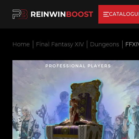
CATALOGU
Home
Final Fantasy XIV
Dungeons
FFXI