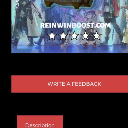
WRITE A FEEDBACK
Description