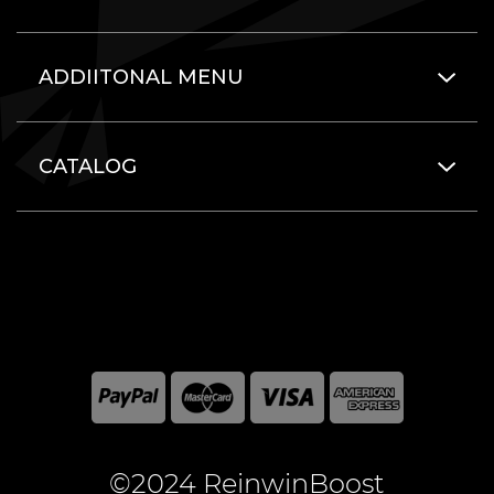
ADDIITONAL MENU
CATALOG
©2024 ReinwinBoost