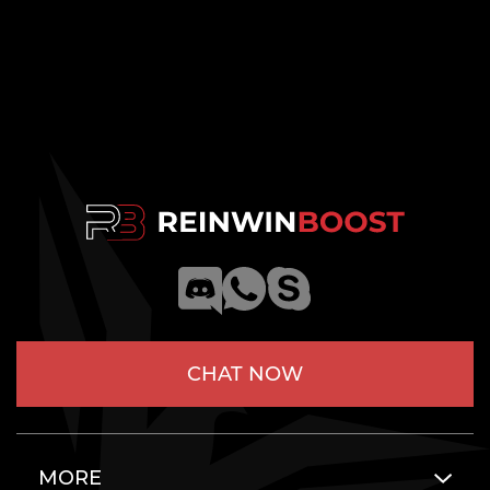
CHAT NOW
MORE