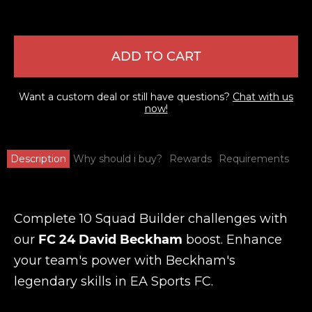
ADD TO CART
Want a custom deal or still have questions?
Chat with us
now!
Description
Why should i buy?
Rewards
Requirements
Complete 10 Squad Builder challenges with
our
FC 24 David Beckham
boost. Enhance
your team's power with Beckham's
legendary skills in EA Sports FC.