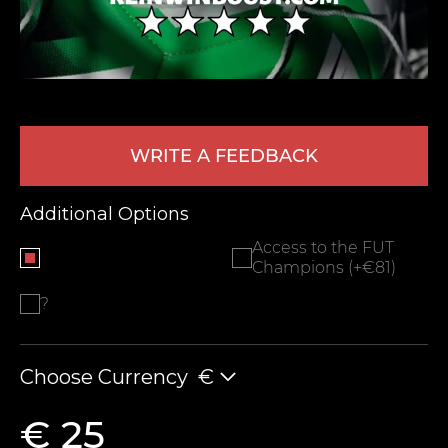
WRITE A FEEDBACK
Additional Options
LEAVE FEEDBACK
Access to the FUT
Champions (+€81)
?
Choose Currency
€
€ 25